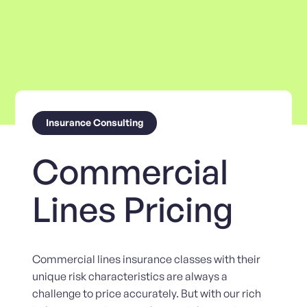
Insurance Consulting
Commercial
Lines Pricing
Commercial lines insurance classes with their
unique risk characteristics are always a
challenge to price accurately. But with our rich