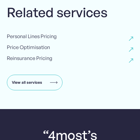
Related services
Personal Lines Pricing
Price Optimisation
Reinsurance Pricing
View all services
“4most’s