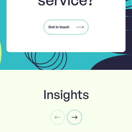
Get in touch
Insights