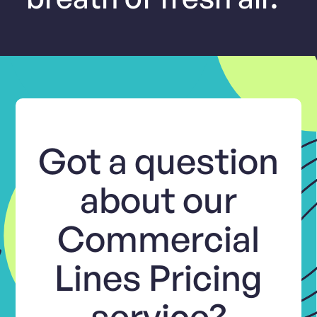
Got a question
about our
Commercial
Lines Pricing
service?