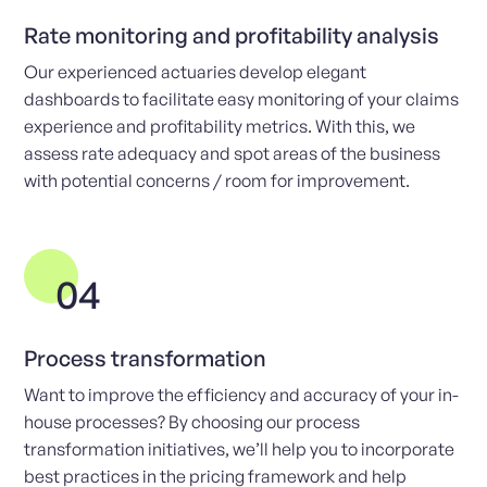
Rate monitoring and profitability analysis
Our experienced actuaries develop elegant
dashboards to facilitate easy monitoring of your claims
experience and profitability metrics. With this, we
assess rate adequacy and spot areas of the business
with potential concerns / room for improvement.
04
Process transformation
Want to improve the efficiency and accuracy of your in-
house processes? By choosing our process
transformation initiatives, we’ll help you to incorporate
best practices in the pricing framework and help