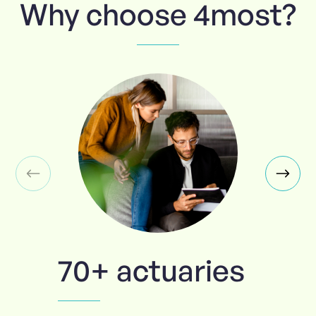
Why choose 4most?
70+ actuaries
Trusted 100%
Tailored to
True
you
specialists