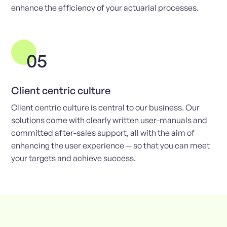
enhance the efficiency of your actuarial processes.
05
Client centric culture
Client centric culture is central to our business. Our
solutions come with clearly written user-manuals and
committed after-sales support, all with the aim of
enhancing the user experience — so that you can meet
your targets and achieve success.