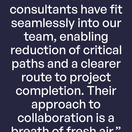
consultants have fit
seamlessly into our
team, enabling
reduction of critical
paths and a clearer
route to project
completion. Their
approach to
collaboration is a
breath of fresh air.”