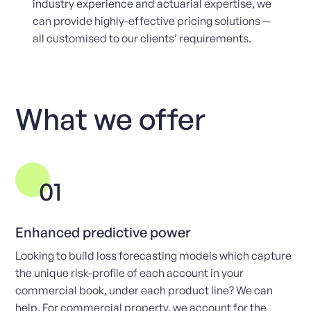
industry experience and actuarial expertise, we
can provide highly-effective pricing solutions —
all customised to our clients’ requirements.
What we offer
01
Enhanced predictive power
Looking to build loss forecasting models which capture
the unique risk-profile of each account in your
commercial book, under each product line? We can
help. For commercial property, we account for the