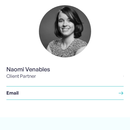
Naomi Venables
Pa
Client Partner
Cli
Email
Em