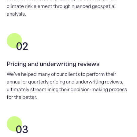
climate risk element through nuanced geospatial
analysis.
02
Pricing and underwriting reviews
We’ve helped many of our clients to perform their
annual or quarterly pricing and underwriting reviews,
ultimately streamlining their decision-making process
for the better.
03