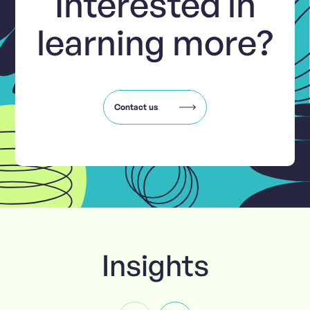
Interested in
learning more?
Contact us
Insights