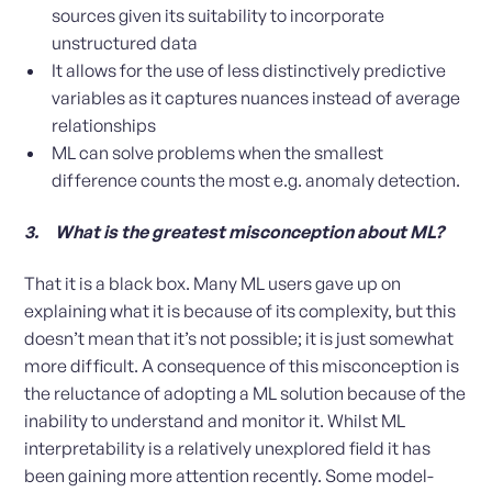
sources given its suitability to incorporate
unstructured data
It allows for the use of less distinctively predictive
variables as it captures nuances instead of average
relationships
ML can solve problems when the smallest
difference counts the most e.g. anomaly detection.
3. What is the greatest misconception about ML?
That it is a black box. Many ML users gave up on
explaining what it is because of its complexity, but this
doesn’t mean that it’s not possible; it is just somewhat
more difficult. A consequence of this misconception is
the reluctance of adopting a ML solution because of the
inability to understand and monitor it. Whilst ML
interpretability is a relatively unexplored field it has
been gaining more attention recently. Some model-