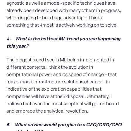
agnostic as well as model-specific techniques have
already been developed with many others in progress,
which is going to be a huge advantage. This is
something that 4most is actively working on to solve.
4. What is the hottest ML trend you see happening
this year?
The biggest trend I see is ML being implemented in
different contexts. I think the evolution in
computational power and its speed of change – that
makes good infrastructure solutions cheaper – is
indicative of the exploration capabilities that
companies will have at their disposal. Ultimately, I
believe that even the most sceptical will get on board
and embrace the analytical revolution.
5. What advice would you give to a CFO/CRO/CEO