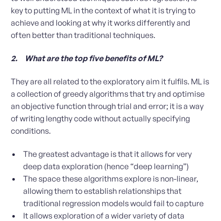
key to putting ML in the context of what it is trying to
achieve and looking at why it works differently and
often better than traditional techniques.
2. What are the top five benefits of ML?
They are all related to the exploratory aim it fulfils. ML is
a collection of greedy algorithms that try and optimise
an objective function through trial and error; it is a way
of writing lengthy code without actually specifying
conditions.
The greatest advantage is that it allows for very
deep data exploration (hence “deep learning”)
The space these algorithms explore is non-linear,
allowing them to establish relationships that
traditional regression models would fail to capture
It allows exploration of a wider variety of data