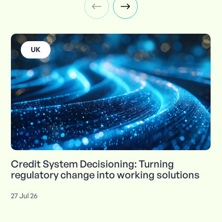
UK
Credit System Decisioning: Turning
regulatory change into working solutions
27 Jul 26