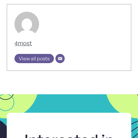
4most
View all posts