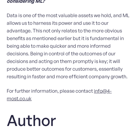
considering ML?
Data is one of the most valuable assets we hold, and ML
allows us to harness its power and use it to our
advantage. This not only relates to the more obvious
benefits as mentioned earlier but it is fundamental in
being able to make quicker and more informed
decisions. Being in control of the outcomes of our
decisions and acting on them promptly is key; it will
produce better outcomes for customers, essentially
resulting in faster and more efficient company growth.
For further information, please contact
info@4-
most.co.uk
Author