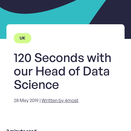
UK
120 Seconds with
our Head of Data
Science
28 May 2019 |
Written by 4most
2
minute read