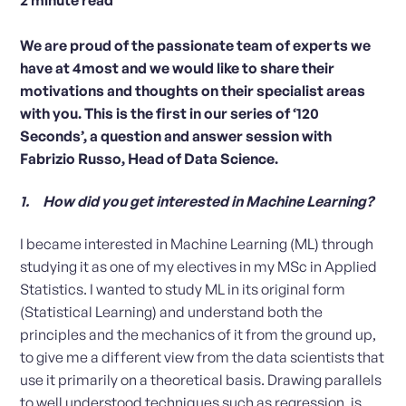
We are proud of the passionate team of experts we
have at 4most and we would like to share their
motivations and thoughts on their specialist areas
with you. This is the first in our series of ‘120
Seconds’, a question and answer session with
Fabrizio Russo, Head of Data Science.
1. How did you get interested in Machine Learning?
I became interested in Machine Learning (ML) through
studying it as one of my electives in my MSc in Applied
Statistics. I wanted to study ML in its original form
(Statistical Learning) and understand both the
principles and the mechanics of it from the ground up,
to give me a different view from the data scientists that
use it primarily on a theoretical basis. Drawing parallels
to well understood techniques such as regression, is