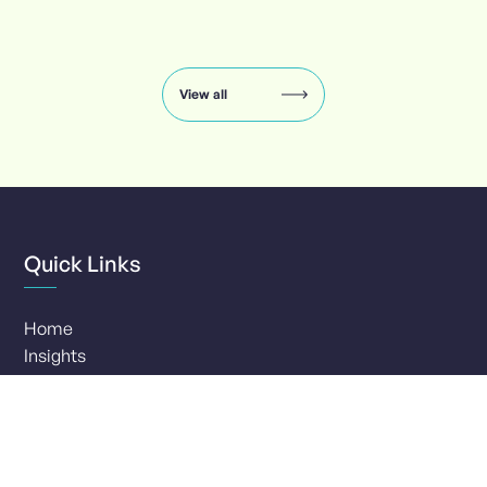
Insights
carousel:
showing
slide
View all
1
of
8
Quick Links
Home
Insights
Services
Clients
Our Company