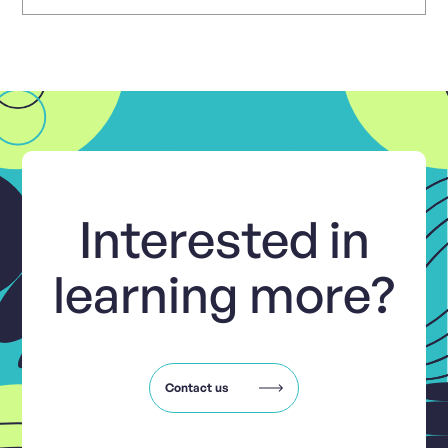
Interested in
learning more?
Contact us