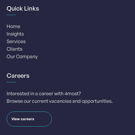
Quick Links
Home
Insights
Services
Clients
Our Company
Careers
Interested in a career with 4most?
Browse our current vacancies and opportunities.
View careers