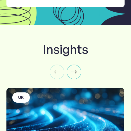
Insights
UK