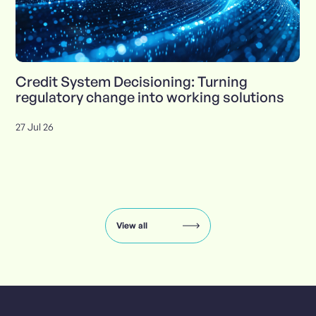
Credit System Decisioning: Turning
regulatory change into working solutions
27 Jul 26
Insights
carousel:
showing
slide
View all
1
of
8