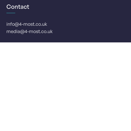
Contact
info@4-most.co.uk
media@4-most.co.uk
Social
Offices
London, UK
Leeds, UK
Monument Place
Park Row