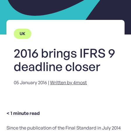
UK
2016 brings IFRS 9
deadline closer
05 January 2016 |
Written by 4most
< 1
minute read
Since the publication of the Final Standard in July 2014