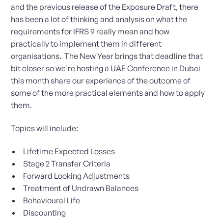
and the previous release of the Exposure Draft, there
has been a lot of thinking and analysis on what the
requirements for IFRS 9 really mean and how
practically to implement them in different
organisations. The New Year brings that deadline that
bit closer so we’re hosting a UAE Conference in Dubai
this month share our experience of the outcome of
some of the more practical elements and how to apply
them.
Topics will include:
Lifetime Expected Losses
Stage 2 Transfer Criteria
Forward Looking Adjustments
Treatment of Undrawn Balances
Behavioural Life
Discounting