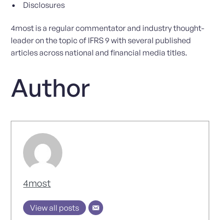
Disclosures
4most is a regular commentator and industry thought-
leader on the topic of IFRS 9 with several published
articles across national and financial media titles.
Author
4most
View all posts