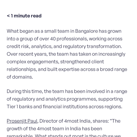
< 1
minute read
What began as a small team in Bangalore has grown
into a group of over 40 professionals, working across
credit risk, analytics, and regulatory transformation.
Over recent years, the team has taken on increasingly
complex engagements, strengthened client
relationships, and built expertise across a broad range
of domains.
During this time, the team has been involved in a range
of regulatory and analytics programmes, supporting
Tier 1 banks and financial institutions across regions.
Prosenjit Paul
, Director of 4most India, shares: “The
growth of the 4most team in India has been
remarkable. What stands out most is the culture we