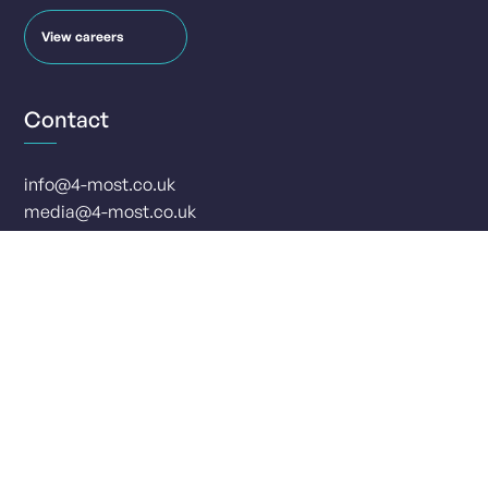
View careers
Contact
info@4-most.co.uk
media@4-most.co.uk
Social
Offices