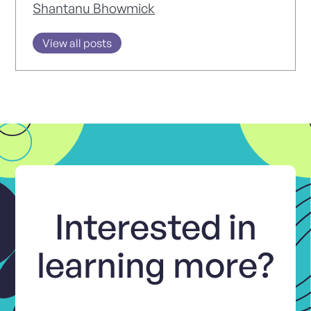
Shantanu Bhowmick
View all posts
Interested in
learning more?