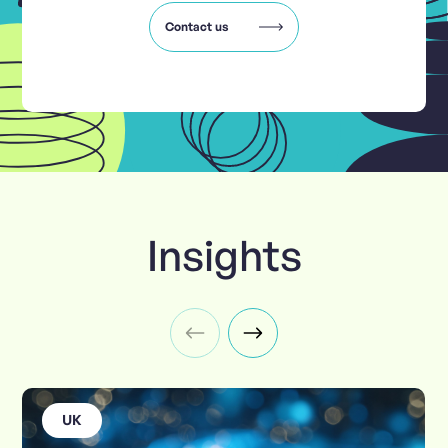
Contact us
Insights
UK