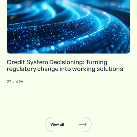
Credit System Decisioning: Turning
regulatory change into working solutions
27 Jul 26
Insights
carousel:
showing
slide
View all
1