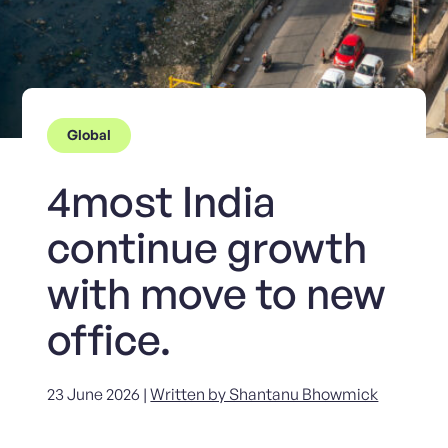
Global
4most India
continue growth
with move to new
office.
23 June 2026 |
Written by Shantanu Bhowmick