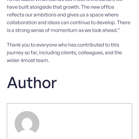
have built alongside that growth. The new office
reflects our ambitions and gives us a space where
collaboration and ideas can continue to develop. There
is a strong sense of momentum as we look ahead.”
Thank you to everyone who has contributed to this
journey so far, including clients, colleagues, and the
wider 4most team.
Author