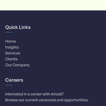
of
8
Quick Links
Home
Insights
Services
Clients
Our Company
Careers
Interested in a career with 4most?
Browse our current vacancies and opportunities.