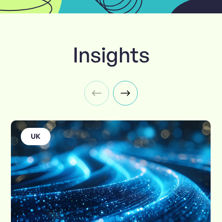
Insights
UK