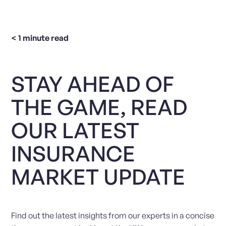
< 1
minute read
STAY AHEAD OF
THE GAME, READ
OUR LATEST
INSURANCE
MARKET UPDATE
Find out the latest insights from our experts in a concise