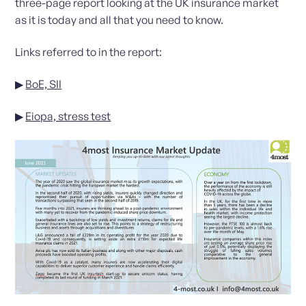
three-page report looking at the UK insurance market
as it is today and all that you need to know.
Links referred to in the report:
▶
BoE, SII
▶
Eiopa, stress test