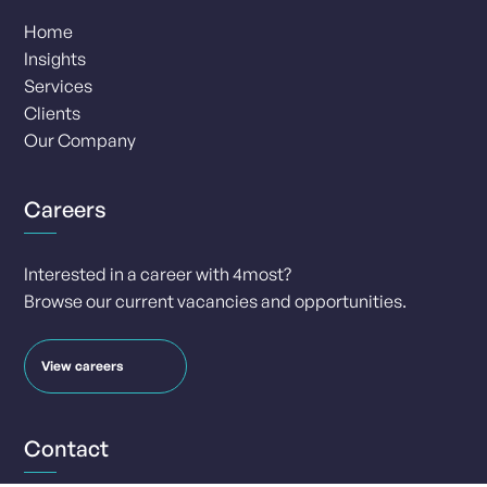
Home
Insights
Services
Clients
Our Company
Careers
Interested in a career with 4most?
Browse our current vacancies and opportunities.
View careers
Contact