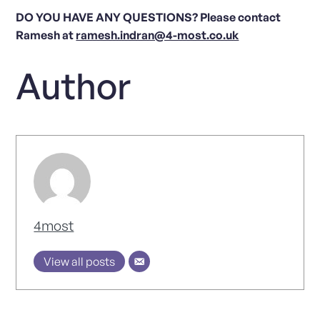
DO YOU HAVE ANY QUESTIONS? Please contact
Ramesh at
ramesh.indran@4-most.co.uk
Author
4most
View all posts