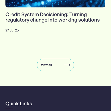
Credit System Decisioning: Turning
regulatory change into working solutions
27 Jul 26
Insights
carousel:
showing
slide
View all
1
of
8
Quick Links