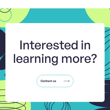
Interested in
learning more?
Contact us