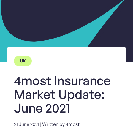
UK
4most Insurance
Market Update:
June 2021
21 June 2021 |
Written by 4most