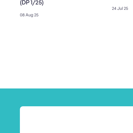
(DP 1/25)
24 Jul 25
08 Aug 25