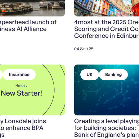
pearhead launch of
4most at the 2025 Cre
iness AI Alliance
Scoring and Credit Co
Conference in Edinbu
04 Sep 25
Insurance
UK
Banking
y Lonsdale joins
Creating a level playing
to enhance BPA
for building societies:
gs
Bank of England’s plan