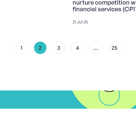
nurture competition w
financial services (CP1
21 Jul 25
1
2
3
4
…
25