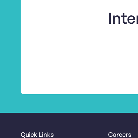
Inte
Quick Links
Careers