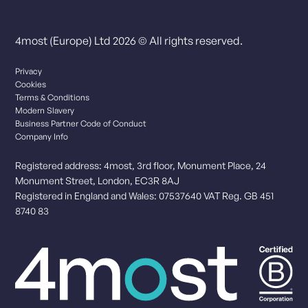
4most (Europe) Ltd 2026 © All rights reserved.
Privacy
Cookies
Terms & Conditions
Modern Slavery
Business Partner Code of Conduct
Company Info
Registered address: 4most, 3rd floor, Monument Place, 24
Monument Street, London, EC3R 8AJ
Registered in England and Wales: 07537640 VAT Reg. GB 451
8740 83