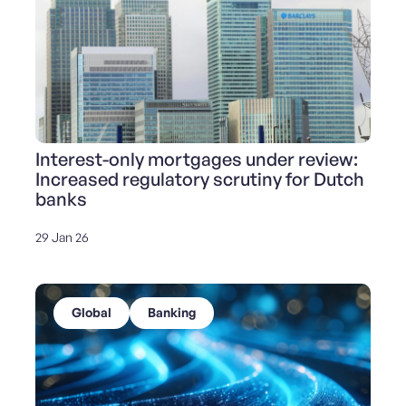
Interest-only mortgages under review:
Increased regulatory scrutiny for Dutch
banks
29 Jan 26
Global
Banking