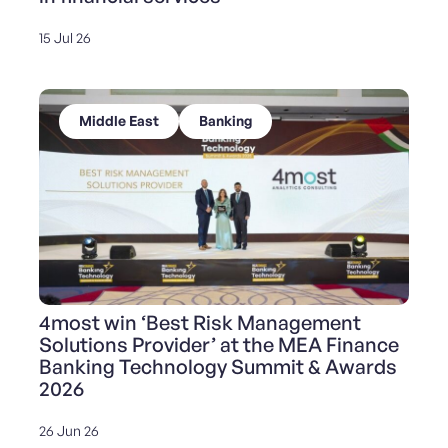
15 Jul 26
Middle East
Banking
4most win ‘Best Risk Management
Solutions Provider’ at the MEA Finance
Banking Technology Summit & Awards
2026
26 Jun 26