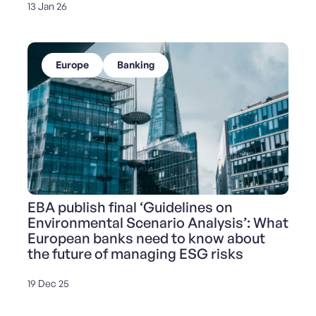
13 Jan 26
Europe
Banking
EBA publish final ‘Guidelines on
Environmental Scenario Analysis’: What
European banks need to know about
the future of managing ESG risks
19 Dec 25