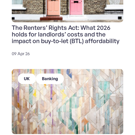
The Renters’ Rights Act: What 2026
holds for landlords’ costs and the
impact on buy-to-let (BTL) affordability
09 Apr 26
UK
Banking