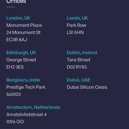
Offices
London, UK
Leeds, UK
Monument Place
Park Row
24 Monument St
LS1 5HN
EC3R 8AJ
Edinburgh, UK
Dublin, Ireland
George Street
Tara Street
EH2 3ES
D02 RY83
Bengaluru, India
Dubai, UAE
Prestige Tech Park
Dubai Silicon Oasis
560103
Amsterdam, Netherlands
Amstelvlietstraat 4
1096 GG