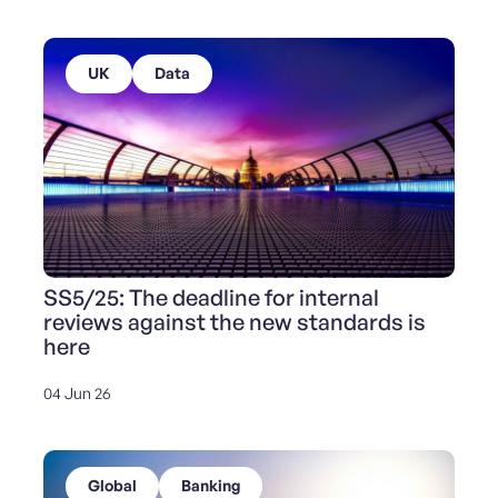
UK
Data
SS5/25: The deadline for internal
reviews against the new standards is
here
04 Jun 26
Global
Banking