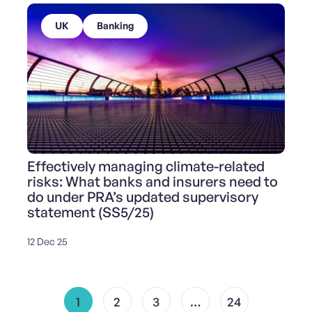
UK
Banking
Effectively managing climate-related
risks: What banks and insurers need to
do under PRA’s updated supervisory
statement (SS5/25)
12 Dec 25
1
2
3
…
24