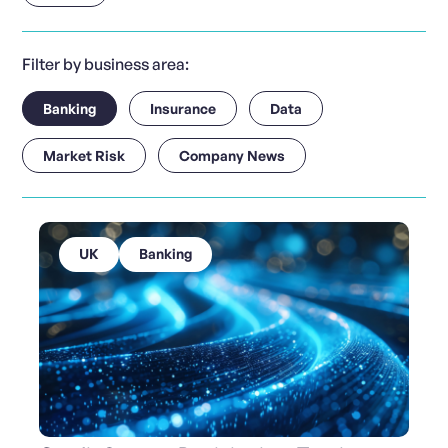
Filter by business area:
Banking
Insurance
Data
Market Risk
Company News
UK
Banking