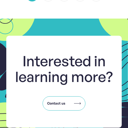
Interested in
learning more?
Contact us