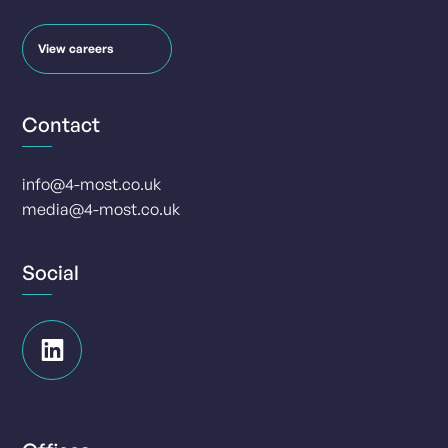
View careers
Contact
info@4-most.co.uk
media@4-most.co.uk
Social