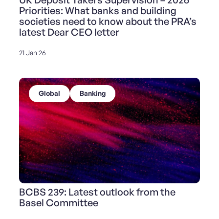
Priorities: What banks and building
societies need to know about the PRA’s
latest Dear CEO letter
21 Jan 26
Global
Banking
BCBS 239: Latest outlook from the
Basel Committee