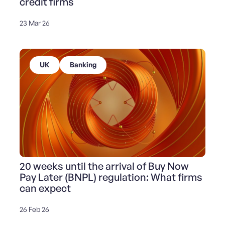
credit firms
23 Mar 26
UK
Banking
20 weeks until the arrival of Buy Now
Pay Later (BNPL) regulation: What firms
can expect
26 Feb 26