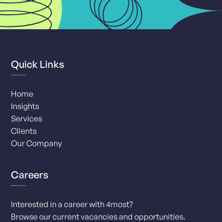
Quick Links
Home
Insights
Services
Clients
Our Company
Careers
Interested in a career with 4most?
Browse our current vacancies and opportunities.