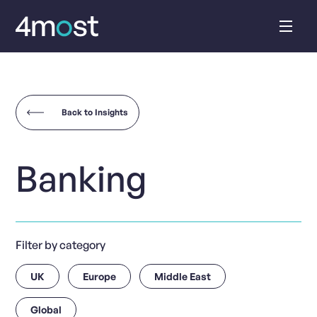
Skip
to
content
Back to Insights
Banking
Filter by category
UK
Europe
Middle East
Global