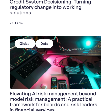
Credit System Decisioning: Turning
regulatory change into working
solutions
27 Jul 26
Global
Data
Elevating AI risk management beyond
model risk management: A practical
framework for boards and risk leaders
in financial services