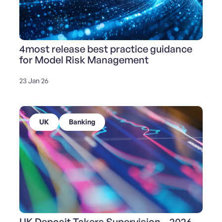
4most release best practice guidance
for Model Risk Management
23 Jan 26
UK
Banking
UK Deposit Takers Supervision – 2026