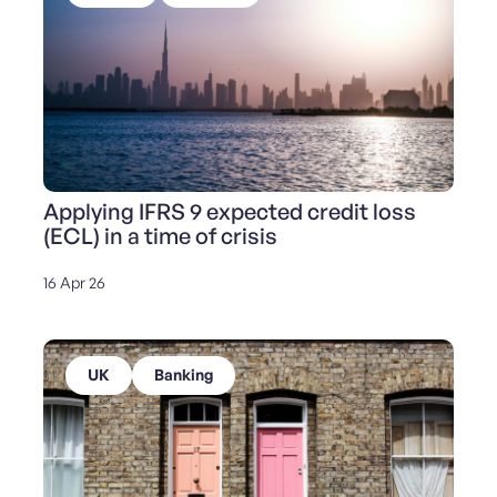
Applying IFRS 9 expected credit loss
(ECL) in a time of crisis
16 Apr 26
UK
Banking