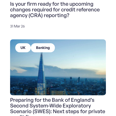
Is your firm ready for the upcoming
changes required for credit reference
agency (CRA) reporting?
31 Mar 26
UK
Banking
Preparing for the Bank of England’s
Second System-Wide Exploratory
Scenario (SWES): Next steps for private