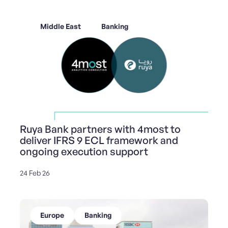
Middle East
Banking
Ruya Bank partners with 4most to
deliver IFRS 9 ECL framework and
ongoing execution support
24 Feb 26
Europe
Banking