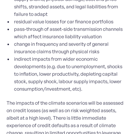
shifts, stranded assets, and legal liabilities from
failure to adapt
residual value losses for car finance portfolios
pass-through of asset-side transmission channels
which affect insurance liability valuation
change in frequency and severity of general
insurance claims through physical risks
indirect impacts from wider economic
developments (e.g. due to unemployment, shocks
to inflation, lower productivity, depleting capital
stock, supply shock, labour supply impacts, lower
consumption/investment, etc).
The impacts of the climate scenarios will be assessed
on credit losses (as well as on risk weighted assets,
albeit at a high level). There is little immediate
experience of credit defaults as a result of climate
change, resulting in limited opportunities to leverage