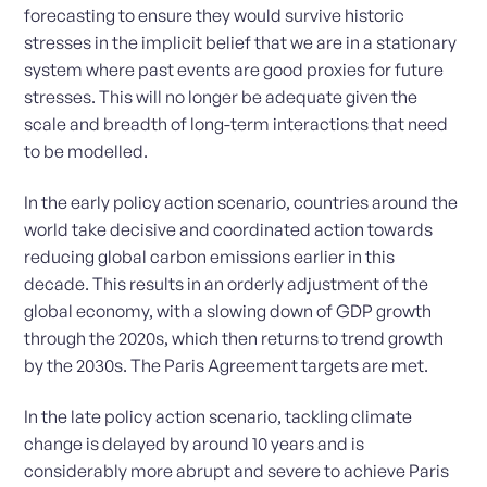
forecasting to ensure they would survive historic
stresses in the implicit belief that we are in a stationary
system where past events are good proxies for future
stresses. This will no longer be adequate given the
scale and breadth of long-term interactions that need
to be modelled.
In the early policy action scenario, countries around the
world take decisive and coordinated action towards
reducing global carbon emissions earlier in this
decade. This results in an orderly adjustment of the
global economy, with a slowing down of GDP growth
through the 2020s, which then returns to trend growth
by the 2030s. The Paris Agreement targets are met.
In the late policy action scenario, tackling climate
change is delayed by around 10 years and is
considerably more abrupt and severe to achieve Paris