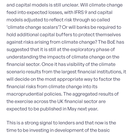
and capital models is still unclear. Will climate change
feed into expected losses, with IFRS 9 and capital
models adjusted to reflect risk through so called
‘climate change scalars’? Or will banks be required to
hold additional capital buffers to protect themselves
against risks arising from climate change? The BoE has
suggested that it is still at the exploratory phase of
understanding the impacts of climate change on the
financial sector. Once it has visibility of the climate
scenario results from the largest financial institutions, it
will decide on the most appropriate way to factor the
financial risks from climate change into its
macroprudential policies. The aggregated results of
the exercise across the UK financial sector are
expected to be published in May next year.
This is a strong signal to lenders and that now is the
time to be investing in development of the basic