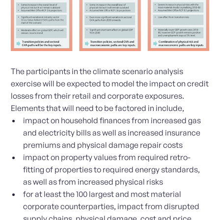
The participants in the climate scenario analysis
exercise will be expected to model the impact on credit
losses from their retail and corporate exposures.
Elements that will need to be factored in include,
impact on household finances from increased gas
and electricity bills as well as increased insurance
premiums and physical damage repair costs
impact on property values from required retro-
fitting of properties to required energy standards,
as well as from increased physical risks
for at least the 100 largest and most material
corporate counterparties, impact from disrupted
supply chains, physical damage, cost and price