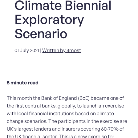
Climate Biennial
Exploratory
Scenario
01 July 2021 |
Written by 4most
5
minute read
This month the Bank of England (BoE) became one of
the first central banks, globally, to launch an exercise
with local financial institutions based on climate
change scenarios. The participants in the exercise are
UK’s largest lenders and insurers covering 60-70% of
the UK financial sector. This is a new exercise for