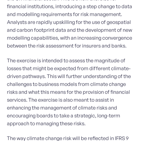
financial institutions, introducing a step change to data
and modelling requirements for risk management.
Analysts are rapidly upskilling for the use of geospatial
and carbon footprint data and the development of new
modelling capabilities, with an increasing convergence
between the risk assessment for insurers and banks.
The exercise is intended to assess the magnitude of
losses that might be expected from different climate-
driven pathways. This will further understanding of the
challenges to business models from climate change
risks and what this means for the provision of financial
services. The exercise is also meant to assist in
enhancing the management of climate risks and
encouraging boards to take a strategic, long-term
approach to managing these risks.
The way climate change risk will be reflected in IFRS 9