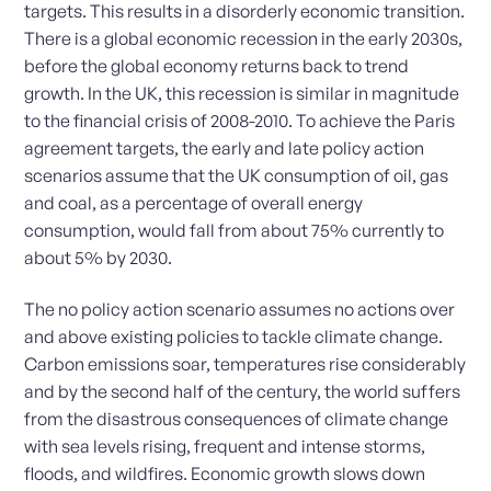
targets. This results in a disorderly economic transition.
There is a global economic recession in the early 2030s,
before the global economy returns back to trend
growth. In the UK, this recession is similar in magnitude
to the financial crisis of 2008-2010. To achieve the Paris
agreement targets, the early and late policy action
scenarios assume that the UK consumption of oil, gas
and coal, as a percentage of overall energy
consumption, would fall from about 75% currently to
about 5% by 2030.
The no policy action scenario assumes no actions over
and above existing policies to tackle climate change.
Carbon emissions soar, temperatures rise considerably
and by the second half of the century, the world suffers
from the disastrous consequences of climate change
with sea levels rising, frequent and intense storms,
floods, and wildfires. Economic growth slows down