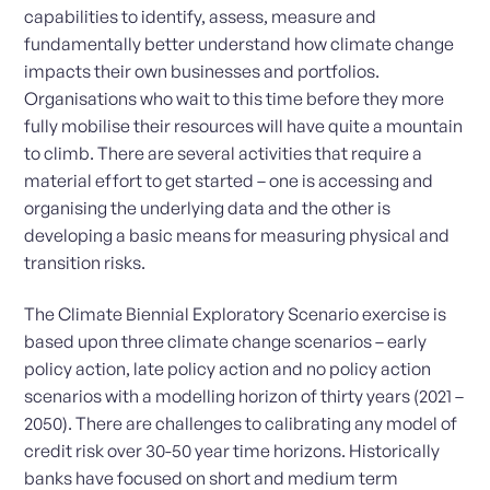
capabilities to identify, assess, measure and
fundamentally better understand how climate change
impacts their own businesses and portfolios.
Organisations who wait to this time before they more
fully mobilise their resources will have quite a mountain
to climb. There are several activities that require a
material effort to get started – one is accessing and
organising the underlying data and the other is
developing a basic means for measuring physical and
transition risks.
The Climate Biennial Exploratory Scenario exercise is
based upon three climate change scenarios – early
policy action, late policy action and no policy action
scenarios with a modelling horizon of thirty years (2021 –
2050). There are challenges to calibrating any model of
credit risk over 30-50 year time horizons. Historically
banks have focused on short and medium term