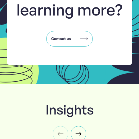
learning more?
Contact us
Insights