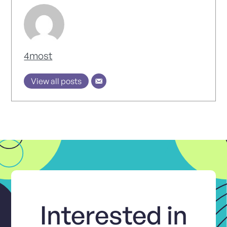
4most
View all posts
Interested in