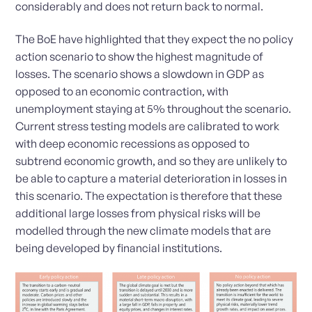
considerably and does not return back to normal.
The BoE have highlighted that they expect the no policy
action scenario to show the highest magnitude of
losses. The scenario shows a slowdown in GDP as
opposed to an economic contraction, with
unemployment staying at 5% throughout the scenario.
Current stress testing models are calibrated to work
with deep economic recessions as opposed to
subtrend economic growth, and so they are unlikely to
be able to capture a material deterioration in losses in
this scenario. The expectation is therefore that these
additional large losses from physical risks will be
modelled through the new climate models that are
being developed by financial institutions.