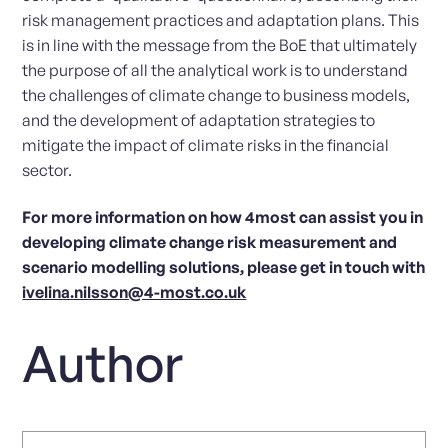
risk management practices and adaptation plans. This
is in line with the message from the BoE that ultimately
the purpose of all the analytical work is to understand
the challenges of climate change to business models,
and the development of adaptation strategies to
mitigate the impact of climate risks in the financial
sector.
For more information on how 4most can assist you in
developing climate change risk measurement and
scenario modelling solutions, please get in touch with
ivelina.nilsson@4-most.co.uk
Author