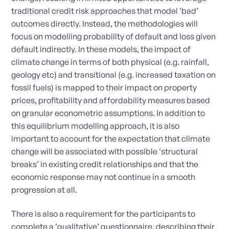
traditional credit risk approaches that model ‘bad’
outcomes directly. Instead, the methodologies will
focus on modelling probability of default and loss given
default indirectly. In these models, the impact of
climate change in terms of both physical (e.g. rainfall,
geology etc) and transitional (e.g. increased taxation on
fossil fuels) is mapped to their impact on property
prices, profitability and affordability measures based
on granular econometric assumptions. In addition to
this equilibrium modelling approach, it is also
important to account for the expectation that climate
change will be associated with possible ‘structural
breaks’ in existing credit relationships and that the
economic response may not continue in a smooth
progression at all.
There is also a requirement for the participants to
complete a ‘qualitative’ questionnaire, describing their