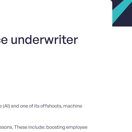
ce underwriter
ce (AI) and one of its offshoots, machine
reasons. These include: boosting employee