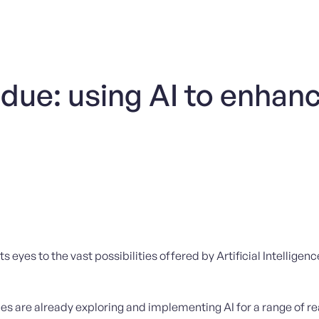
 due: using AI to enhan
ts eyes to the vast possibilities offered by Artificial Intelligen
ies are already exploring and implementing AI for a range of 