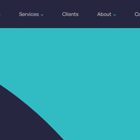
s
Services
Clients
About
Ca