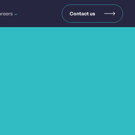
reers
Contact us