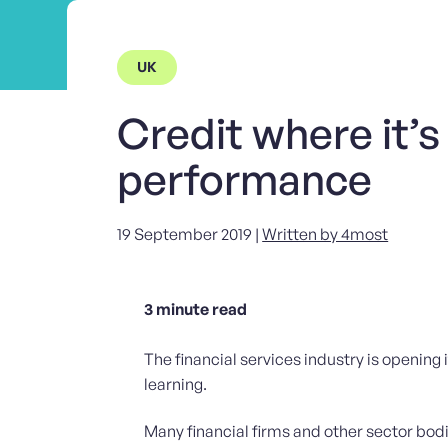
UK
Credit where it’s
performance
19 September 2019 |
Written by 4most
3
minute read
The financial services industry is opening i
learning.
Many financial firms and other sector bod