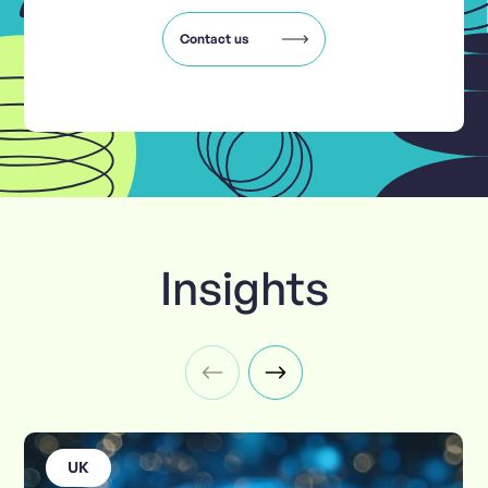
Contact us
Insights
UK