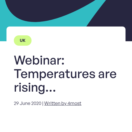
UK
Webinar:
Temperatures are
rising…
29 June 2020 |
Written by 4most