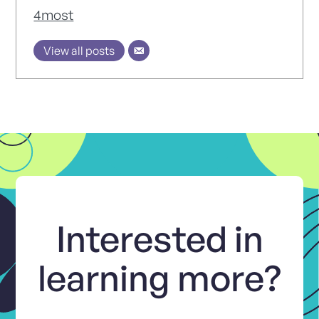
4most
View all posts
Interested in
learning more?