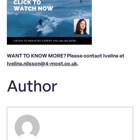
WANT TO KNOW MORE? Please contact Ivelina at
Ivelina.nilsson@4-most.co.uk
.
Author