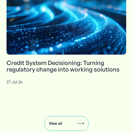
Credit System Decisioning: Turning
regulatory change into working solutions
27 Jul 26
Insights
carousel:
showing
slide
View all
1