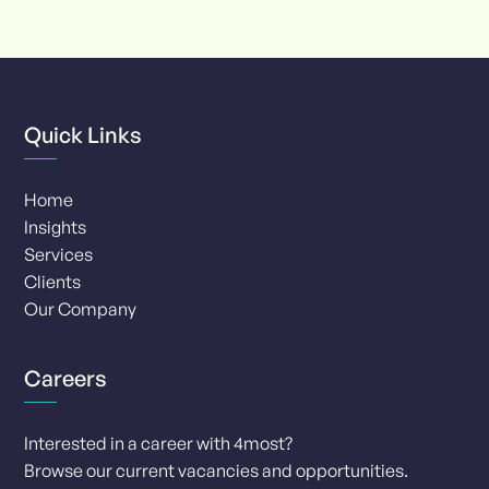
of
8
Quick Links
Home
Insights
Services
Clients
Our Company
Careers
Interested in a career with 4most?
Browse our current vacancies and opportunities.