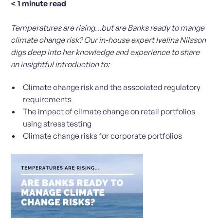
< 1
minute read
Temperatures are rising…but are Banks ready to mange
climate change risk? Our in-house expert Ivelina Nilsson
digs deep into her knowledge and experience to share
an insightful introduction to:
Climate change risk and the associated regulatory
requirements
The impact of climate change on retail portfolios
using stress testing
Climate change risks for corporate portfolios