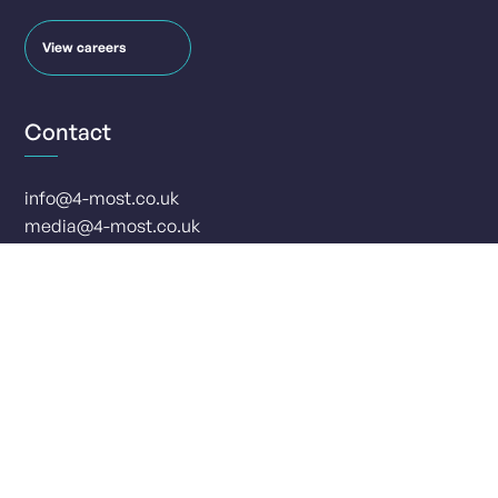
View careers
Contact
info@4-most.co.uk
media@4-most.co.uk
Social
Offices