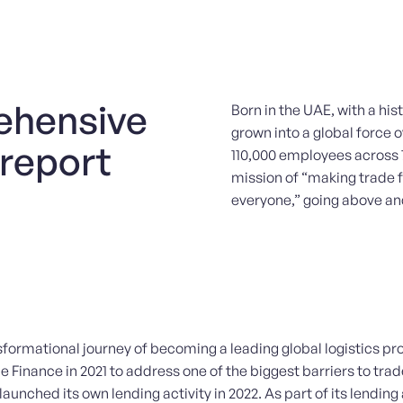
ehensive
Born in the UAE, with a his
grown into a global force
 report
110,000 employees across 
mission of “making trade 
everyone,” going above and
sformational journey of becoming a leading global logistics pro
Finance in 2021 to address one of the biggest barriers to trad
aunched its own lending activity in 2022. As part of its lending