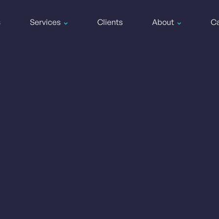
s
Services
Clients
About
Ca