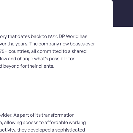
tory that dates back to 1972, DP World has
 over the years. The company now boasts over
75+ countries, all committed to a shared
flow and change what’s possible for
 beyond for their clients.
vider. As part of its transformation
e, allowing access to affordable working
 activity, they developed a sophisticated