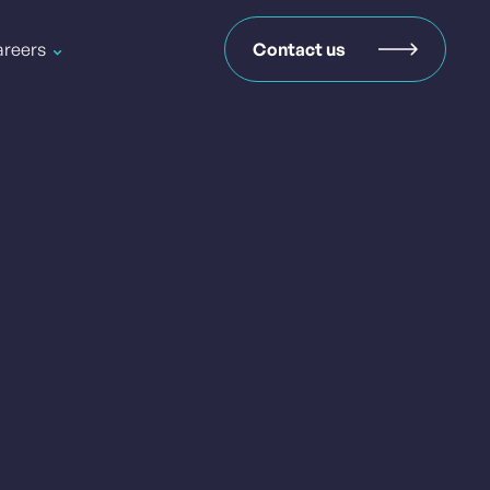
reers
Contact us