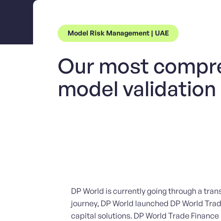
Model Risk Management | UAE
Our most compr
model validation
DP World is currently going through a tran
journey, DP World launched DP World Trade 
capital solutions. DP World Trade Finance l