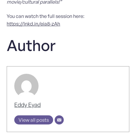
movie/cultural parallels!”
You can watch the full session here:
https://lnkd.in/eia8-zAh
Author
Eddy Eyad
View all posts