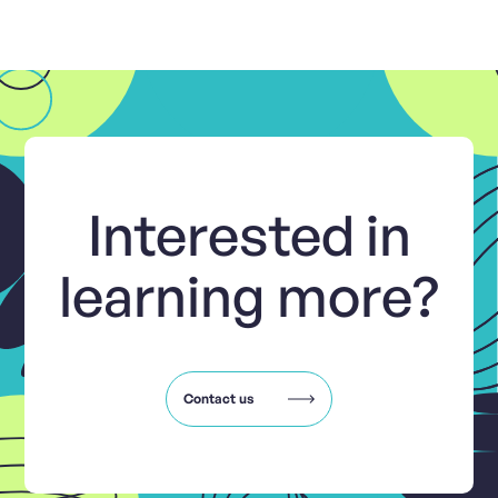
Interested in
learning more?
Contact us