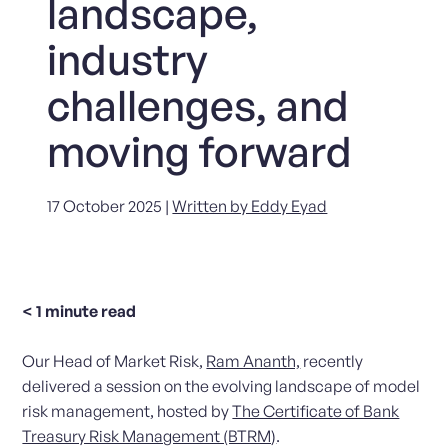
landscape,
industry
challenges, and
moving forward
17 October 2025 |
Written by Eddy Eyad
< 1
minute read
Our Head of Market Risk,
Ram Ananth,
recently
delivered a session on the evolving landscape of model
risk management, hosted by
The Certificate of Bank
Treasury Risk Management (BTRM)
.