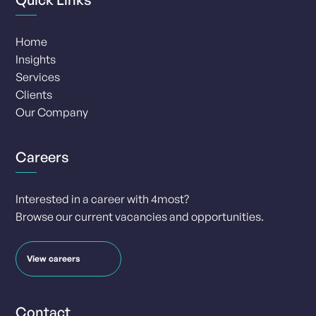
Home
Insights
Services
Clients
Our Company
Careers
Interested in a career with 4most?
Browse our current vacancies and opportunities.
View careers
Contact