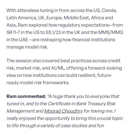
With attendees tuning in from across the US, Canda,
Latin America, UK, Europe, Middle East, Africa and
Asia, Ram explored how regulatory expectations—from
SR 11-7 in the US to SS 1/23 in the UK and the MMS/MMG
in the UAE —are reshaping how financial institutions
manage model risk.
The session also covered best practices across credit
risk, market risk, and AI/ML, offering a forward-looking
view on how institutions can build resilient, future-
ready model risk frameworks.
Ram commented:
“A huge thank you to everyone that
tuned in, and to the Certificate in Bank Treasury Risk
Management and
Moorad Choudhry
for having me. I
really enjoyed the opportunity to bring this crucial topic
to life through a variety of case studies and fun