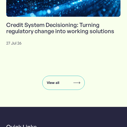
Credit System Decisioning: Turning
regulatory change into working solutions
27 Jul 26
Insights
carousel:
showing
slide
View all
1
of
8
Quick Links