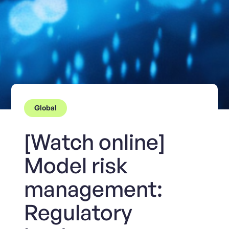
Global
[Watch online]
Model risk
management:
Regulatory