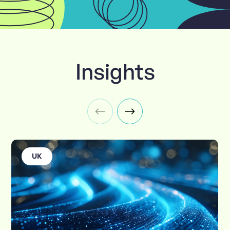
Insights
UK