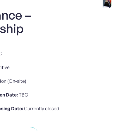
ance –
nship
C
tive
on (On-site)
en Date:
TBC
osing Date:
Currently closed