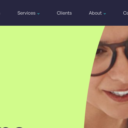
s
Services
Clients
About
Ca