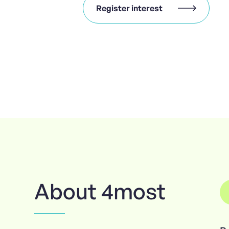
Register interest
About 4most