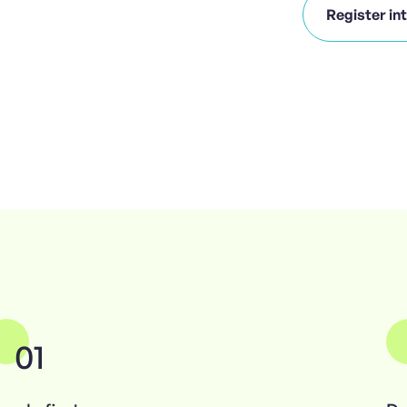
Register in
01