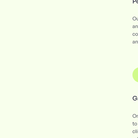
Pe
Ou
an
co
an
G
On
to
cl