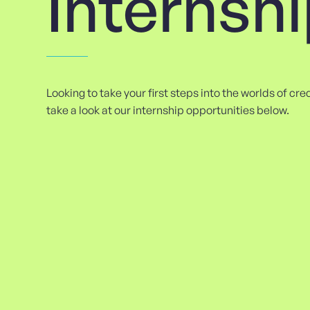
Internsh
Looking to take your first steps into the worlds of cr
take a look at our internship opportunities below.