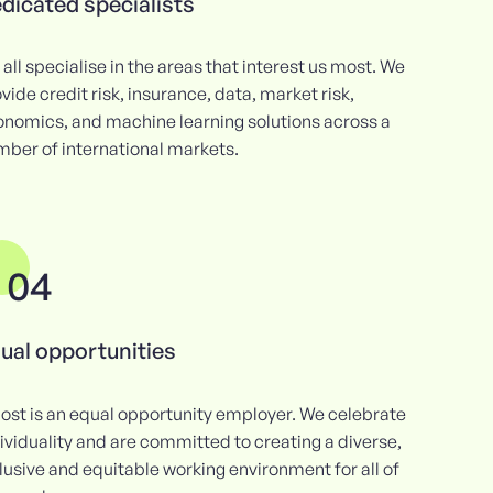
dicated specialists
all specialise in the areas that interest us most. We
vide credit risk, insurance, data, market risk,
onomics, and machine learning solutions across a
ber of international markets.
04
ual opportunities
ost is an equal opportunity employer. We celebrate
ividuality and are committed to creating a diverse,
lusive and equitable working environment for all of