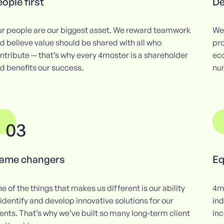
ople first
De
r people are our biggest asset. We reward teamwork
We 
d believe value should be shared with all who
pro
ntribute — that’s why every 4moster is a shareholder
ec
d benefits our success.
num
03
ame changers
Eq
e of the things that makes us different is our ability
4m
 identify and develop innovative solutions for our
ind
ients. That’s why we’ve built so many long-term client
inc