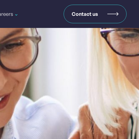
reers
Contact us