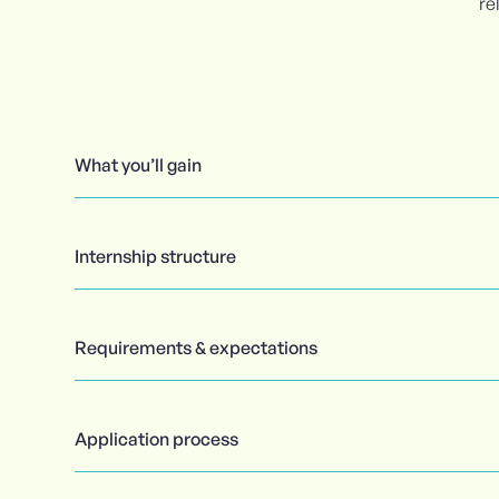
re
What you’ll gain
Internship structure
Requirements & expectations
Application process