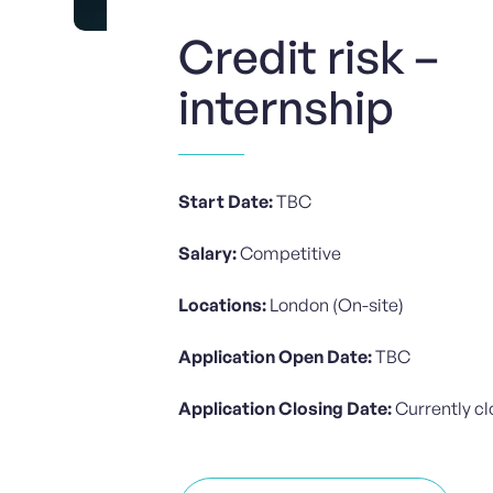
Credit risk –
internship
Start Date:
TBC
Salary:
Competitive
Locations:
London (On-site)
Application Open Date:
TBC
Application Closing Date:
Currently c