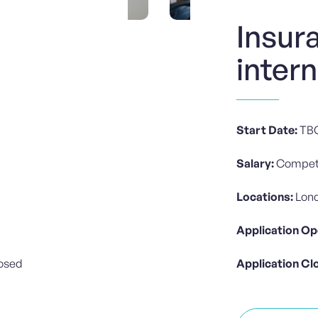
Insur
inter
Start Date:
TB
Salary:
Competi
Locations:
Lond
Application Op
losed
Application Cl