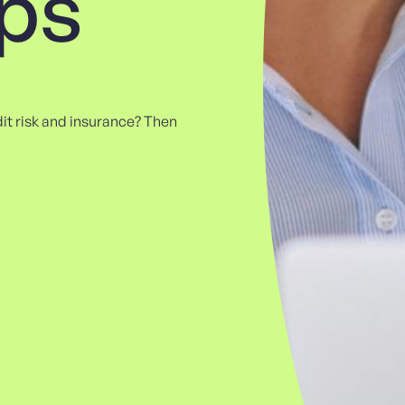
ips
edit risk and insurance? Then