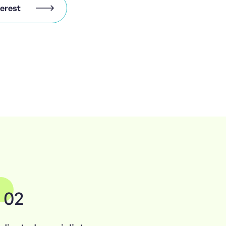
terest
02