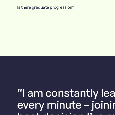
Is there graduate progression?
“I am constantly le
every minute – join