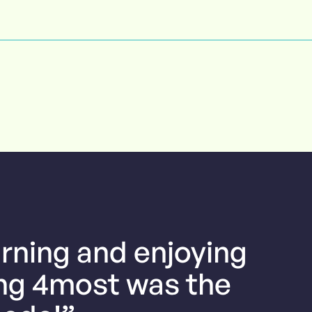
arning and enjoying
ing 4most was the