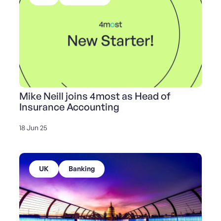
Mike Neill joins 4most as Head of
Insurance Accounting
18 Jun 25
UK
Banking