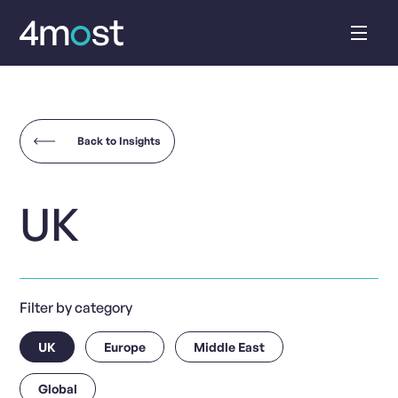
Skip
to
content
Back to Insights
UK
Filter by category
UK
Europe
Middle East
Global