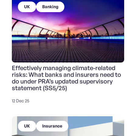
UK
Banking
Effectively managing climate-related
risks: What banks and insurers need to
do under PRA’s updated supervisory
statement (SS5/25)
12 Dec 25
UK
Insurance