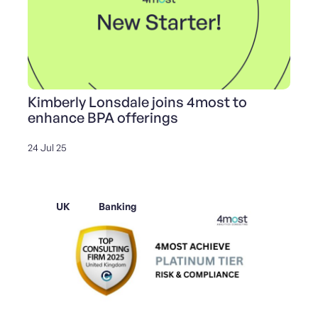
Kimberly Lonsdale joins 4most to
enhance BPA offerings
24 Jul 25
UK
Banking