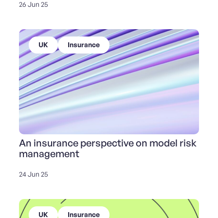
26 Jun 25
UK
Insurance
An insurance perspective on model risk
management
24 Jun 25
UK
Insurance