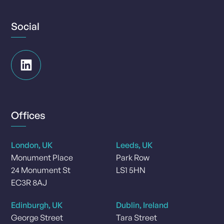
Social
Offices
London, UK
Leeds, UK
Monument Place
Park Row
24 Monument St
LS1 5HN
EC3R 8AJ
Edinburgh, UK
Dublin, Ireland
George Street
Tara Street