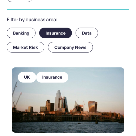
Filter by business area:
Banking
Insurance
Data
Market Risk
Company News
UK
Insurance