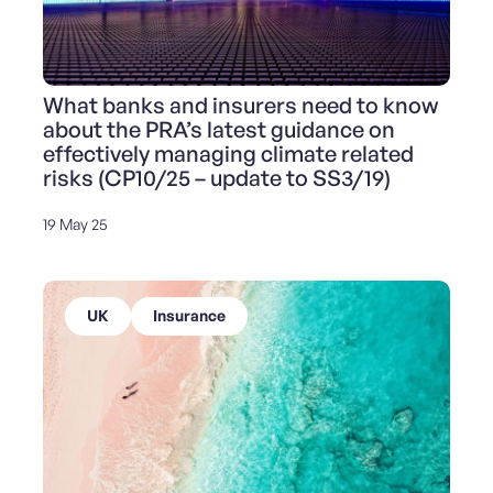
What banks and insurers need to know
about the PRA’s latest guidance on
effectively managing climate related
risks (CP10/25 – update to SS3/19)
19 May 25
UK
Insurance