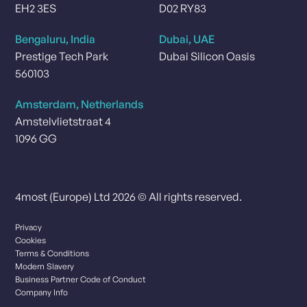
EH2 3ES
D02 RY83
Bengaluru, India
Dubai, UAE
Prestige Tech Park
Dubai Silicon Oasis
560103
Amsterdam, Netherlands
Amstelvlietstraat 4
1096 GG
4most (Europe) Ltd 2026 © All rights reserved.
Privacy
Cookies
Terms & Conditions
Modern Slavery
Business Partner Code of Conduct
Company Info