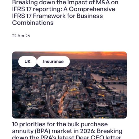
Breaking down the impact of M&A on
IFRS 17 reporting: A Comprehensive
IFRS 17 Framework for Business
Combinations
22 Apr 26
UK
Insurance
10 priorities for the bulk purchase
annuity (BPA) market in 2026: Breaking
down the PRA’s latest Dear CEO letter