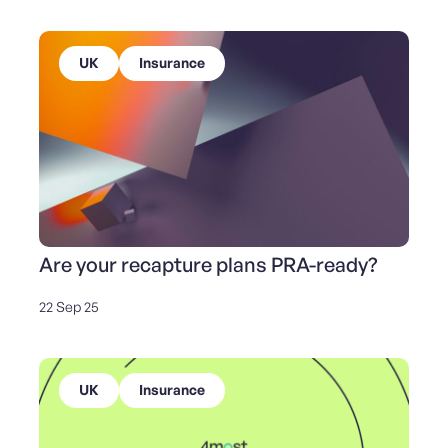
UK
Insurance
Are your recapture plans PRA-ready?
22 Sep 25
UK
Insurance