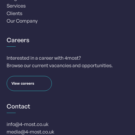
Services
Clients
Our Company
Careers
Interested in a career with 4most?
Browse our current vacancies and opportunities.
View careers
Contact
info@4-most.co.uk
media@4-most.co.uk