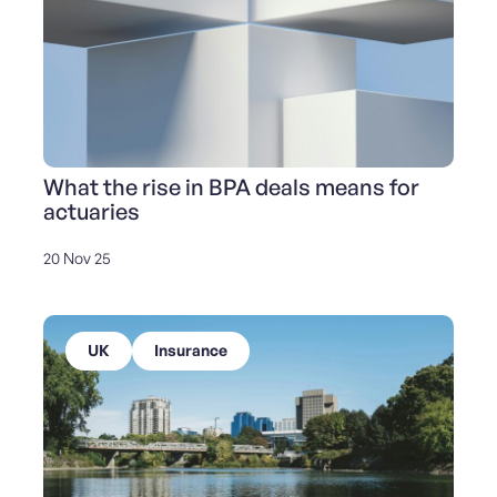
What the rise in BPA deals means for
actuaries
20 Nov 25
UK
Insurance