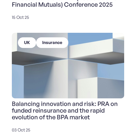
Financial Mutuals) Conference 2025
15 Oct 25
UK
Insurance
Balancing innovation and risk: PRA on
funded reinsurance and the rapid
evolution of the BPA market
03 Oct 25