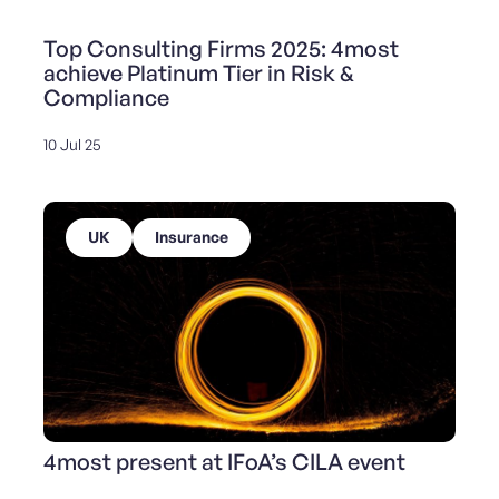
Top Consulting Firms 2025: 4most
achieve Platinum Tier in Risk &
Compliance
10 Jul 25
UK
Insurance
4most present at IFoA’s CILA event