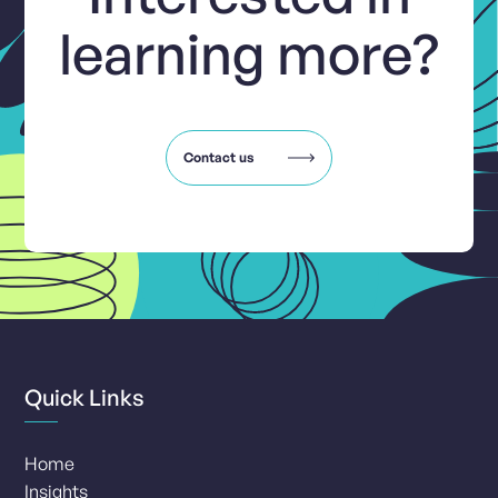
learning more?
Contact us
Quick Links
Home
Insights