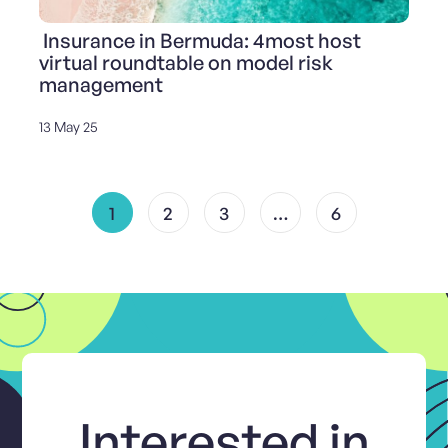
Insurance in Bermuda: 4most host
virtual roundtable on model risk
management
13 May 25
1
2
3
…
6
Interested in