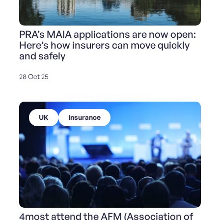
PRA’s MAIA applications are now open:
Here’s how insurers can move quickly
and safely
28 Oct 25
UK
Insurance
4most attend the AFM (Association of