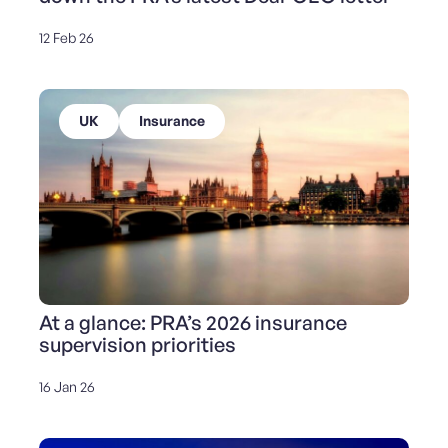
12 Feb 26
UK
Insurance
At a glance: PRA’s 2026 insurance
supervision priorities
16 Jan 26