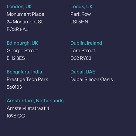
London, UK
Leeds, UK
Monument Place
Park Row
24 Monument St
LS1 5HN
EC3R 8AJ
Edinburgh, UK
Dublin, Ireland
George Street
Tara Street
EH2 3ES
D02 RY83
Bengaluru, India
Dubai, UAE
Prestige Tech Park
Dubai Silicon Oasis
560103
Amsterdam, Netherlands
Amstelvlietstraat 4
1096 GG