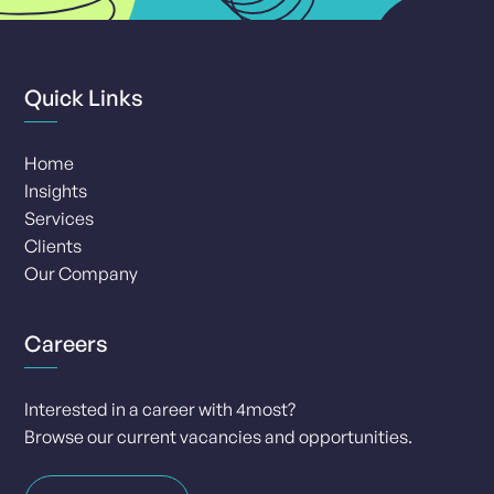
Quick Links
Home
Insights
Services
Clients
Our Company
Careers
Interested in a career with 4most?
Browse our current vacancies and opportunities.