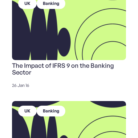
UK
Banking
The Impact of IFRS 9 on the Banking
Sector
26 Jan 16
UK
Banking