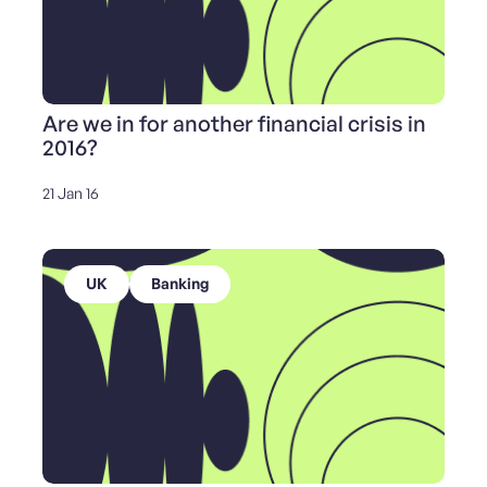
Are we in for another financial crisis in
2016?
21 Jan 16
UK
Banking