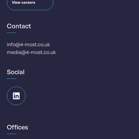
View careers
Contact
info@4-most.co.uk
media@4-most.co.uk
Social
Offices