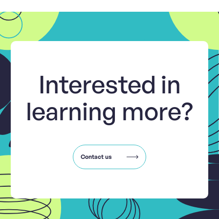
Interested in
learning more?
Contact us