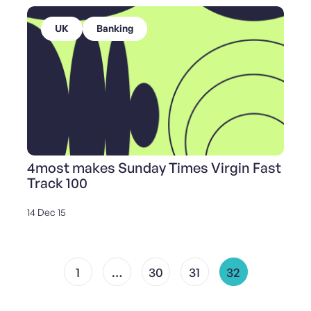
UK
Banking
4most makes Sunday Times Virgin Fast
Track 100
14 Dec 15
1
…
30
31
32