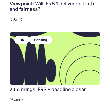
Viewpoint: Will IFRS 9 deliver on truth
and fairness?
12 Jan 16
UK
Banking
2016 brings IFRS 9 deadline closer
05 Jan 16