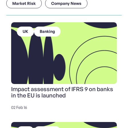
Market Risk
Company News
UK
Banking
Impact assessment of IFRS 9 on banks
in the EU is launched
02 Feb 16