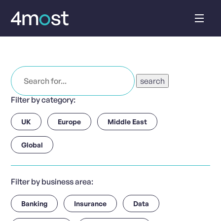
Skip
to
content
Search
for:
Filter by category:
UK
Europe
Middle East
Global
Filter by business area:
Banking
Insurance
Data