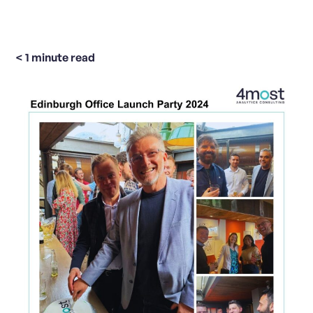
< 1
minute read