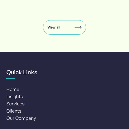
Insights
carousel:
showing
slide
View all
1
of
8
Quick Links
Home
Insights
Services
Clients
Our Company