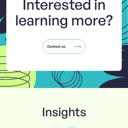
Interested in
learning more?
Contact us
Insights