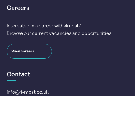
Careers
Interested in a career with 4most?
Browse our current vacancies and opportunities.
View careers
Contact
info@4-most.co.uk
media@4-most.co.uk
Social