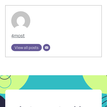
4most
View all posts