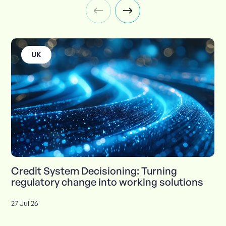
UK
Credit System Decisioning: Turning
regulatory change into working solutions
27 Jul 26