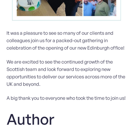
It was a pleasure to see so many of our clients and
colleagues join us for a packed-out gathering in
celebration of the opening of our new Edinburgh office!
We are excited to see the continued growth of the
Scottish team and look forward to exploring new
opportunities to deliver our services across more of the
UK and beyond.
A big thank you to everyone who took the time to join us!
Author