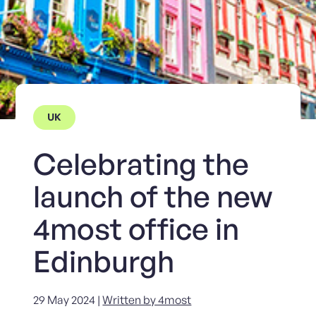
UK
Celebrating the
launch of the new
4most office in
Edinburgh
29 May 2024 |
Written by 4most