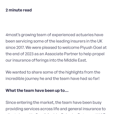
2
minute read
4most’s growing team of experienced actuaries have
been servicing some of the leading insurers in the UK
since 2017. We were pleased to welcome Piyush Goel at
the end of 2023 as an Associate Partner to help propel
our insurance offerings into the Middle East.
We wanted to share some of the highlights from the
incredible journey he and the team have had so far!
What the team have been up to…
Since entering the market, the team have been busy
providing services across life and general insurance to