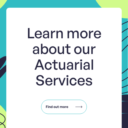
Learn more
about our
Actuarial
Services
Find out more