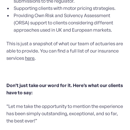
submissions to the regulator.
Supporting clients with motor pricing strategies.
Providing Own Risk and Solvency Assessment
(ORSA) support to clients considering different
approaches used in UK and European markets.
This is just a snapshot of what our team of actuaries are
able to provide. You can find a full list of our insurance
services
here
.
Don’t just take our word for it. Here’s what our clients
have to say:
“Let me take the opportunity to mention the experience
has been simply outstanding, exceptional, and so far,
the best ever!”