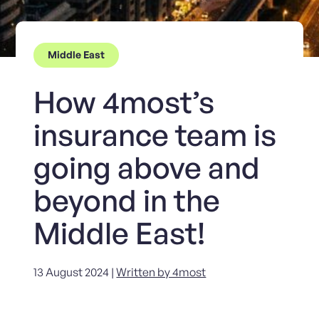
Middle East
How 4most’s
insurance team is
going above and
beyond in the
Middle East!
13 August 2024 |
Written by 4most