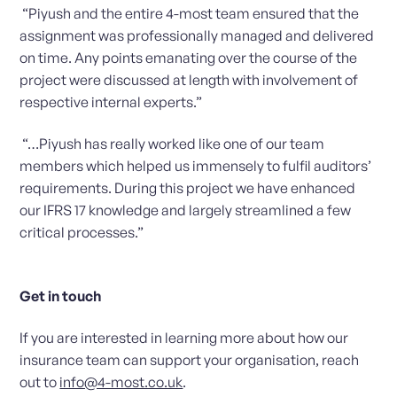
“Piyush and the entire 4-most team ensured that the
assignment was professionally managed and delivered
on time. Any points emanating over the course of the
project were discussed at length with involvement of
respective internal experts.”
“…Piyush has really worked like one of our team
members which helped us immensely to fulfil auditors’
requirements. During this project we have enhanced
our IFRS 17 knowledge and largely streamlined a few
critical processes.”
Get in touch
If you are interested in learning more about how our
insurance team can support your organisation, reach
out to
info@4-most.co.uk
.