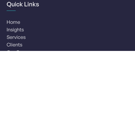
Quick Links
Home
Insights
Services
Clients
Our Company
Careers
Interested in a career with 4most?
Browse our current vacancies and opportunities.
View careers