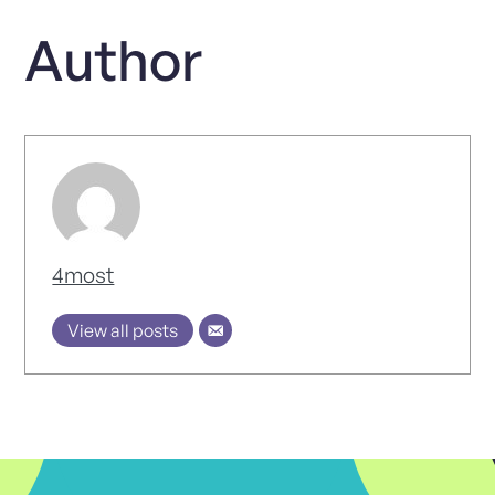
Author
4most
View all posts