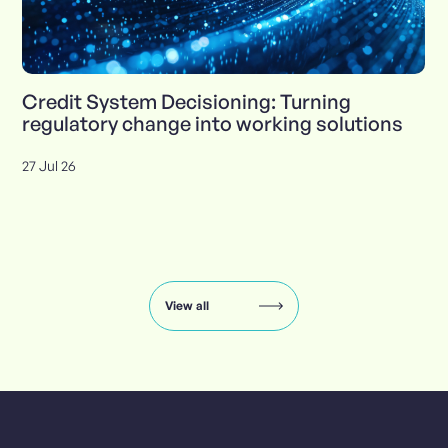
Credit System Decisioning: Turning
regulatory change into working solutions
27 Jul 26
Insights
carousel:
showing
slide
View all
1
of
8