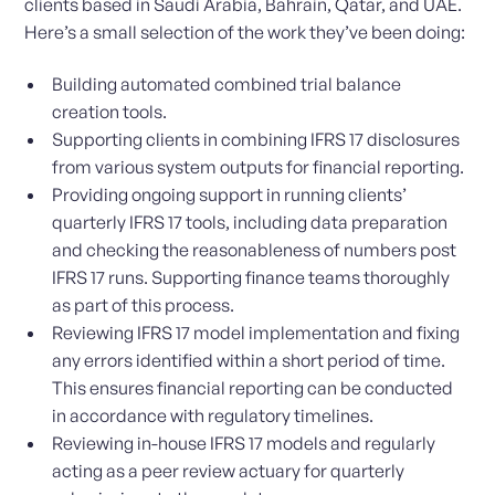
clients based in Saudi Arabia, Bahrain, Qatar, and UAE.
Here’s a small selection of the work they’ve been doing:
Building automated combined trial balance
creation tools.
Supporting clients in combining IFRS 17 disclosures
from various system outputs for financial reporting.
Providing ongoing support in running clients’
quarterly IFRS 17 tools, including data preparation
and checking the reasonableness of numbers post
IFRS 17 runs. Supporting finance teams thoroughly
as part of this process.
Reviewing IFRS 17 model implementation and fixing
any errors identified within a short period of time.
This ensures financial reporting can be conducted
in accordance with regulatory timelines.
Reviewing in-house IFRS 17 models and regularly
acting as a peer review actuary for quarterly