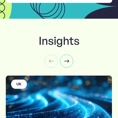
Insights
UK