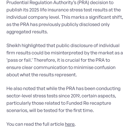
Prudential Regulation Authority’s (PRA) decision to
publish its 2025 life insurance stress test results at the
individual company level. This marks a significant shift,
as the PRA has previously publicly disclosed only
aggregated results.
Sheikh highlighted that public disclosure of individual
firm results could be misinterpreted by the market as a
‘pass or fail.’ Therefore, it is crucial for the PRA to
ensure clear communication to minimise confusion
about what the results represent.
He also noted that while the PRA has been conducting
sector-level stress tests since 2019, certain aspects,
particularly those related to Funded Re recapture
scenarios, will be tested for the first time.
You can read the full article
here
.