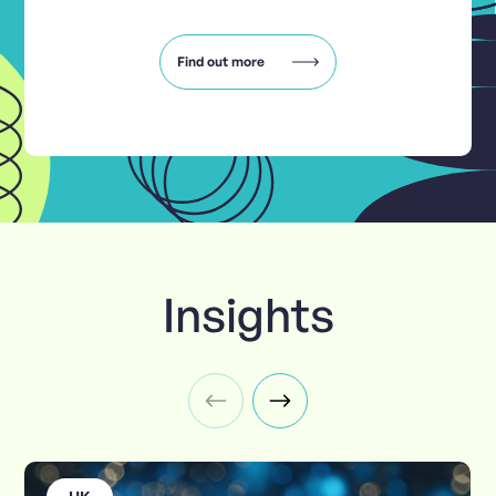
Find out more
Insights