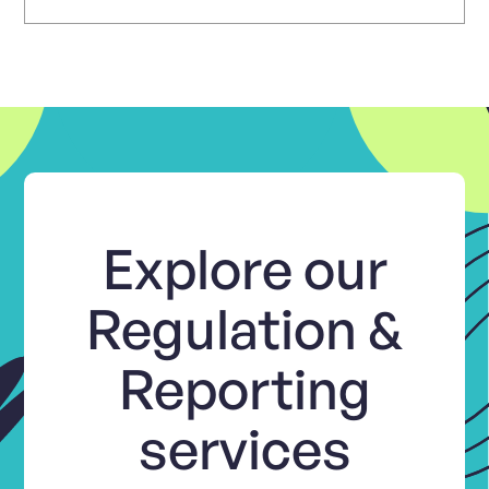
Explore our
Regulation &
Reporting
services