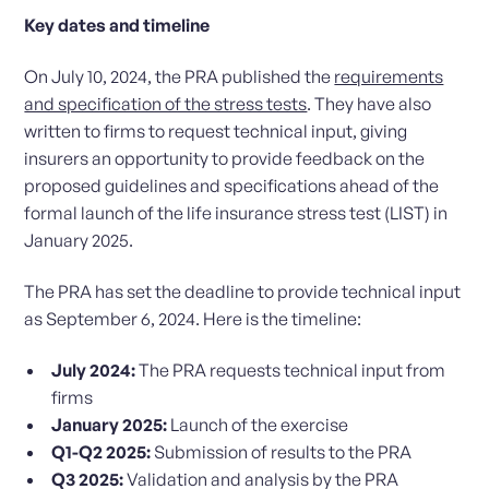
Key dates and timeline
On July 10, 2024, the PRA published the
requirements
and specification of the stress tests
. They have also
written to firms to request technical input, giving
insurers an opportunity to provide feedback on the
proposed guidelines and specifications ahead of the
formal launch of the life insurance stress test (LIST) in
January 2025.
The PRA has set the deadline to provide technical input
as September 6, 2024. Here is the timeline:
July 2024:
The PRA requests technical input from
firms
January 2025:
Launch of the exercise
Q1-Q2 2025:
Submission of results to the PRA
Q3 2025:
Validation and analysis by the PRA