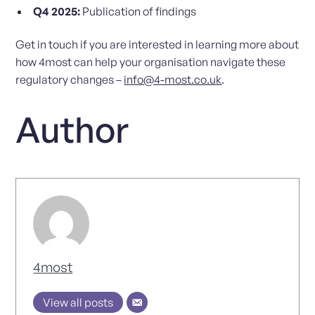
Q4 2025:
Publication of findings
Get in touch if you are interested in learning more about
how 4most can help your organisation navigate these
regulatory changes –
info@4-most.co.uk
.
Author
4most
View all posts