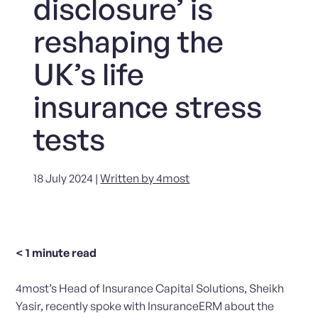
disclosure’ is
reshaping the
UK’s life
insurance stress
tests
18 July 2024 |
Written by 4most
< 1
minute read
4most’s Head of Insurance Capital Solutions, Sheikh
Yasir, recently spoke with InsuranceERM about the