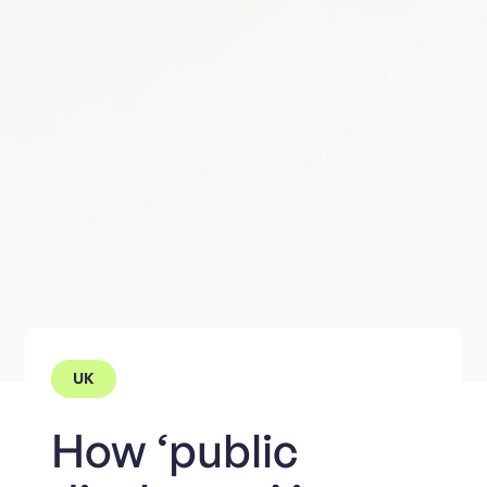
UK
How ‘public