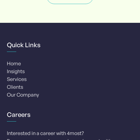
1
of
8
Quick Links
Home
Insights
Services
Clients
Our Company
Careers
Interested in a career with 4most?