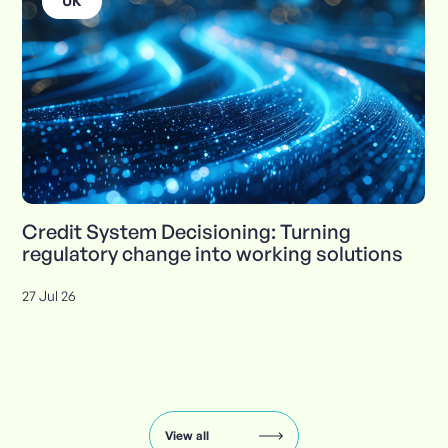
UK
Credit System Decisioning: Turning
regulatory change into working solutions
27 Jul 26
Insights
carousel:
showing
slide
View all