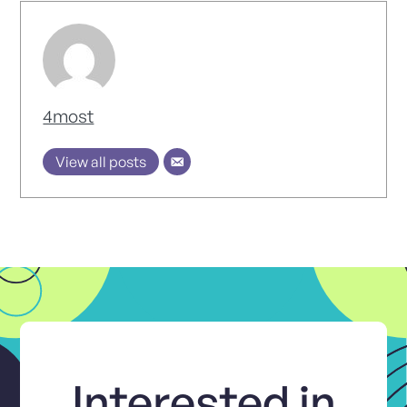
4most
View all posts
Interested in