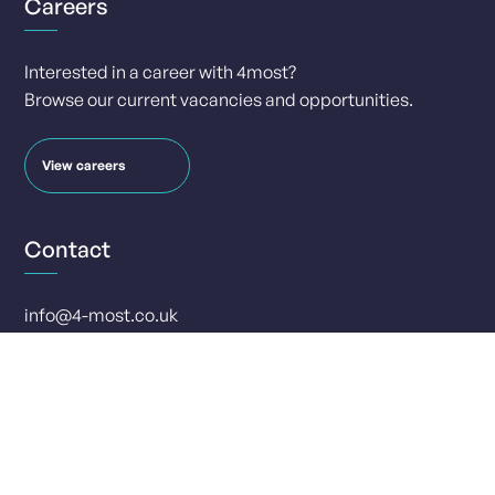
Careers
Interested in a career with 4most?
Browse our current vacancies and opportunities.
View careers
Contact
info@4-most.co.uk
media@4-most.co.uk
Social