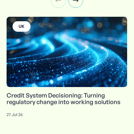
UK
Credit System Decisioning: Turning
regulatory change into working solutions
27 Jul 26