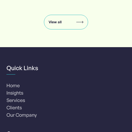
Insights
carousel:
showing
slide
View all
1
of
8
Quick Links
Home
Insights
Services
Clients
Our Company