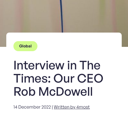
Global
Interview in The
Times: Our CEO
Rob McDowell
14 December 2022 |
Written by 4most