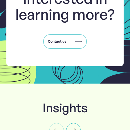
learning more?
Contact us
Insights