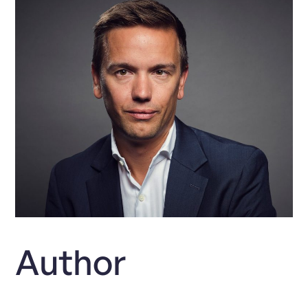
Author