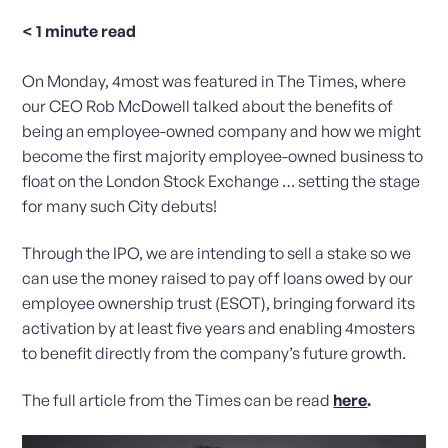
< 1
minute read
On Monday, 4most was featured in The Times, where
our CEO Rob McDowell talked about the benefits of
being an employee-owned company and how we might
become the first majority employee-owned business to
float on the London Stock Exchange … setting the stage
for many such City debuts!
Through the IPO, we are intending to sell a stake so we
can use the money raised to pay off loans owed by our
employee ownership trust (ESOT), bringing forward its
activation by at least five years and enabling 4mosters
to benefit directly from the company’s future growth.
The full article from the Times can be read
here
.