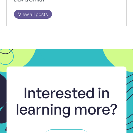
View all posts
Interested in
learning more?