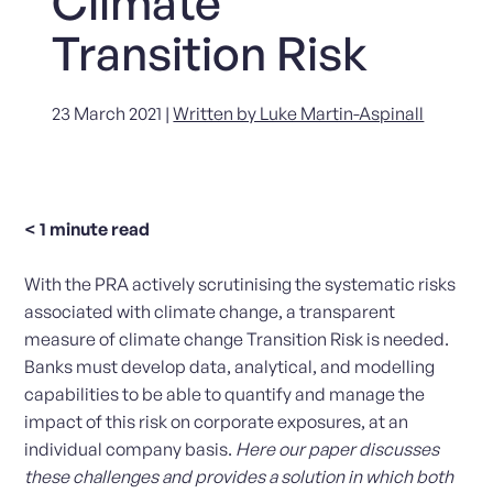
Climate
Transition Risk
23 March 2021 |
Written by Luke Martin-Aspinall
< 1
minute read
With the PRA actively scrutinising the systematic risks
associated with climate change, a transparent
measure of climate change Transition Risk is needed.
Banks must develop data, analytical, and modelling
capabilities to be able to quantify and manage the
impact of this risk on corporate exposures, at an
individual company basis.
Here our paper discusses
these challenges and provides a solution in which both