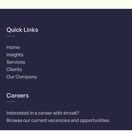
8
Quick Links
Home
Insights
Services
Clients
Our Company
Careers
Interested in a career with 4most?
Browse our current vacancies and opportunities.