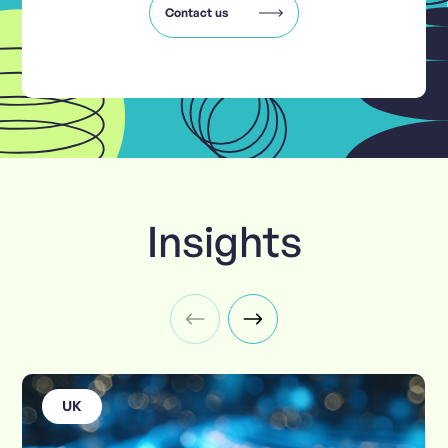
Contact us
Insights
UK