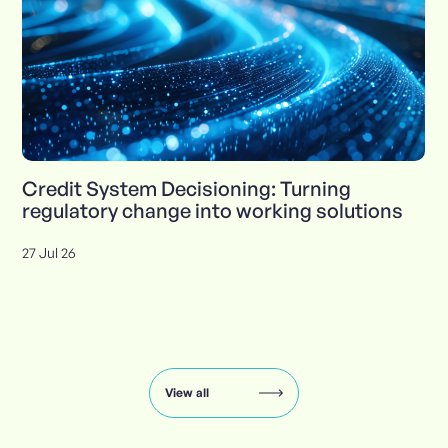
Credit System Decisioning: Turning
regulatory change into working solutions
27 Jul 26
Insights
carousel:
showing
slide
View all
1
of