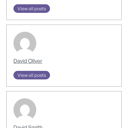
View all posts
David Oliver
View all posts
David Smith