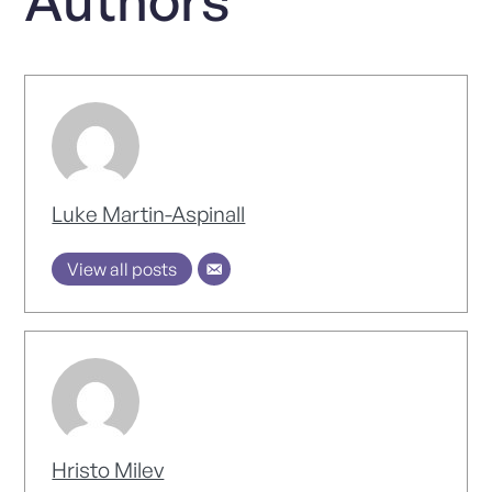
Luke Martin-Aspinall
View all posts
Hristo Milev