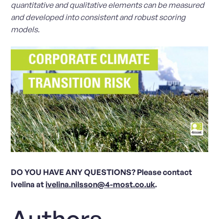
quantitative and qualitative elements can be measured
and developed into consistent and robust scoring
models.
DO YOU HAVE ANY QUESTIONS? Please contact
Ivelina at
ivelina.nilsson@4-most.co.uk
.
Authors