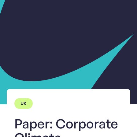
UK
Paper: Corporate