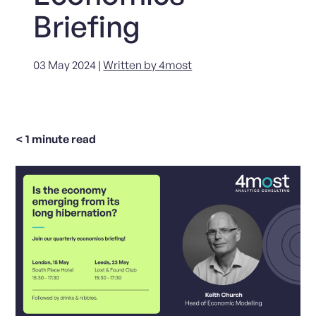
Briefing
03 May 2024 |
Written by 4most
< 1
minute read