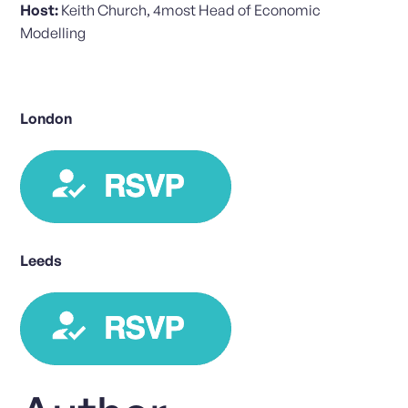
Host:
Keith Church, 4most Head of Economic
Modelling
London
Leeds