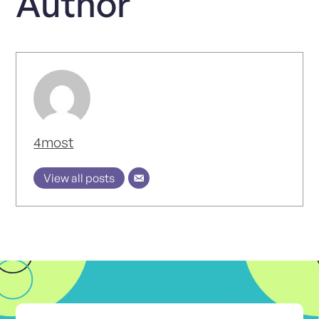
Author
4most
View all posts