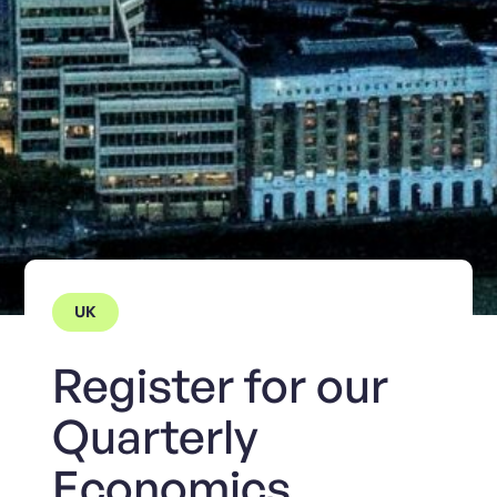
UK
Register for our
Quarterly
Economics