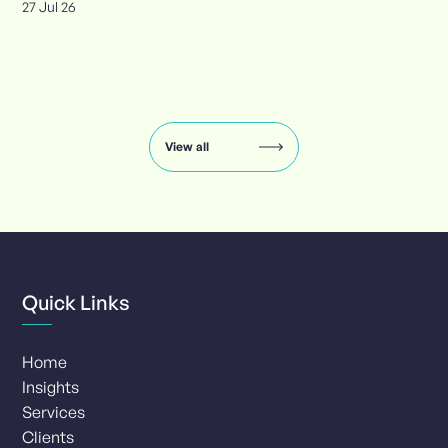
27 Jul 26
Insights
carousel:
showing
slide
View all
1
of
8
Quick Links
Home
Insights
Services
Clients