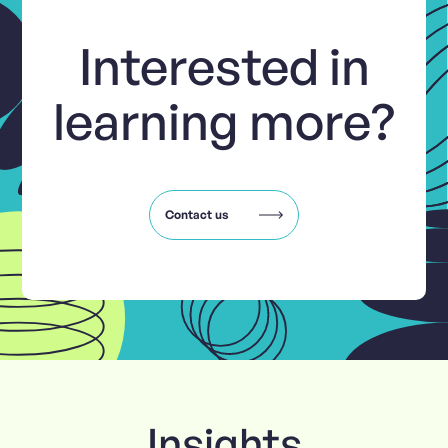
Interested in
learning more?
Contact us
Insights