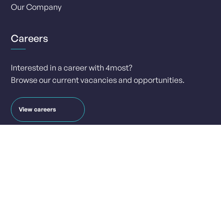
Our Company
Careers
Interested in a career with 4most?
Browse our current vacancies and opportunities.
View careers
Contact
info@4-most.co.uk
media@4-most.co.uk
Social