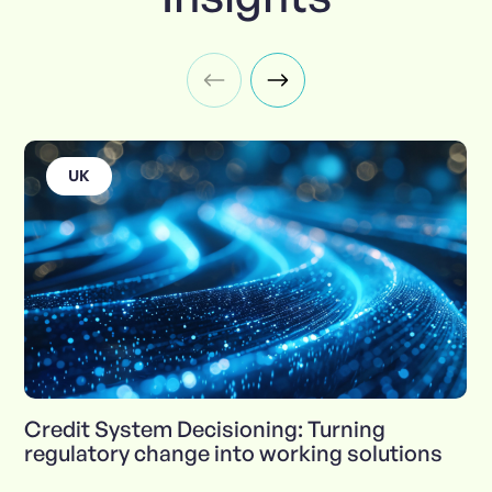
UK
Credit System Decisioning: Turning
regulatory change into working solutions