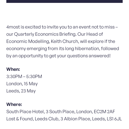
4most is excited to invite you to an event not to miss –
our Quarterly Economics Briefing. Our Head of
Economic Modelling, Keith Church, will explore if the
economy emerging from its long hibernation, followed
by an opportunity to get your questions answered!
When:
3:30PM – 5:30PM
London, 15 May
Leeds, 23 May
Where:
South Place Hotel, 3 South Place, London, EC2M 2AF
Lost & Found, Leeds Club, 3 Albion Place, Leeds, LS1 6JL