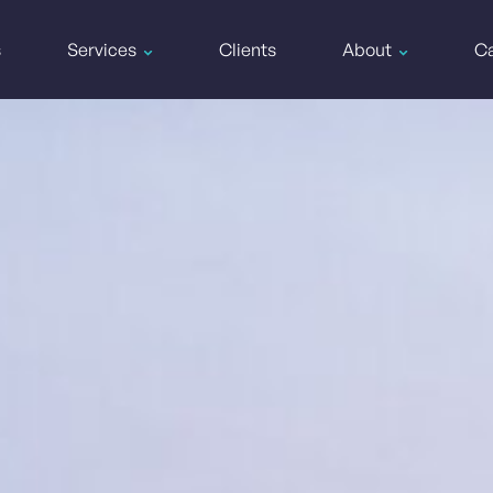
s
Services
Clients
About
Ca