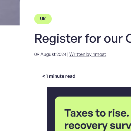
UK
Register for our
09 August 2024 |
Written by 4most
< 1
minute read