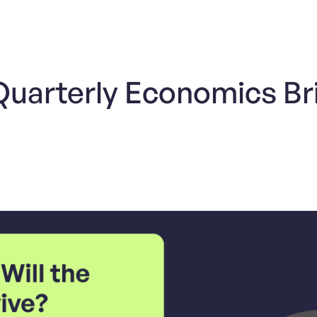
 Quarterly Economics Br