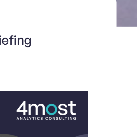
iefing