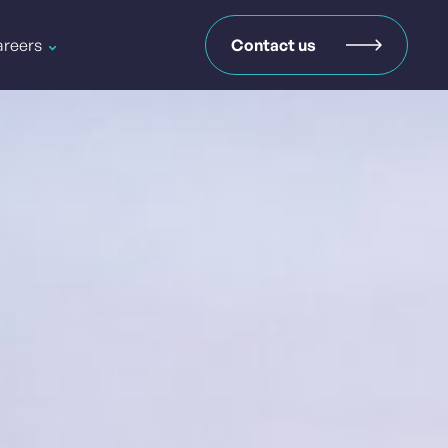
reers
Contact us