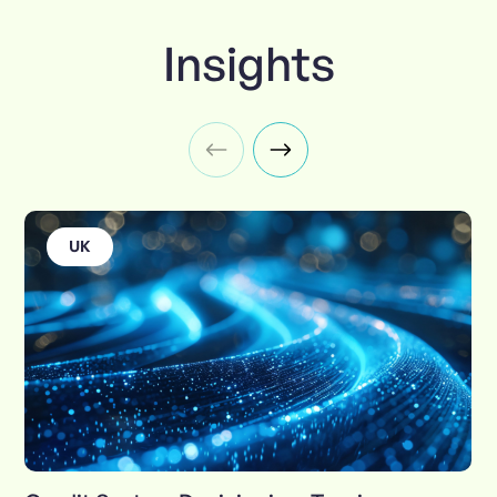
Insights
UK