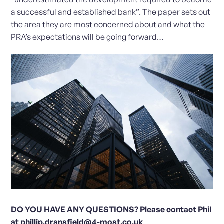
a successful and established bank”. The paper sets out
the area they are most concerned about and what the
PRA’s expectations will be going forward…
DO YOU HAVE ANY QUESTIONS? Please contact Phil
at
phillip.dransfield@4-most.co.uk