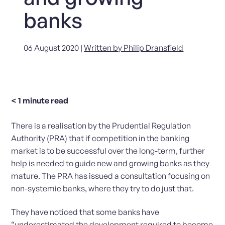
banks
06 August 2020 |
Written by Philip Dransfield
< 1
minute read
There is a realisation by the Prudential Regulation
Authority (PRA) that if competition in the banking
market is to be successful over the long-term, further
help is needed to guide new and growing banks as they
mature. The PRA has issued a consultation focusing on
non-systemic banks, where they try to do just that.
They have noticed that some banks have
“underestimated the development required to become