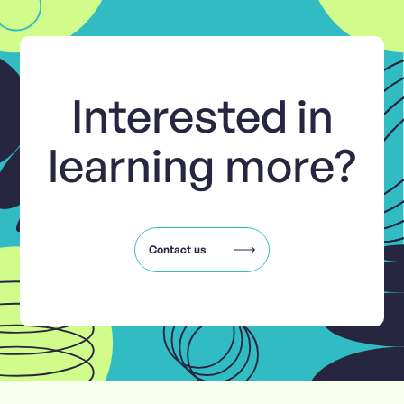
Interested in
learning more?
Contact us