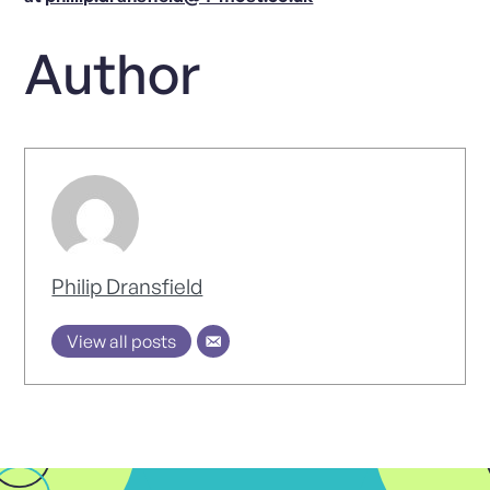
Author
Philip Dransfield
View all posts