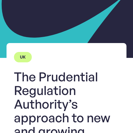
UK
The Prudential
Regulation
Authority’s
approach to new
and growing