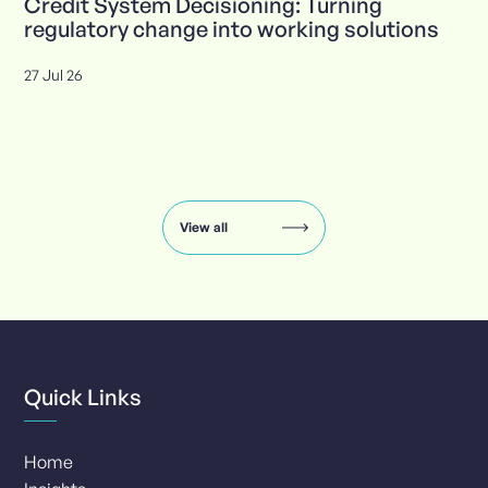
Credit System Decisioning: Turning
regulatory change into working solutions
27 Jul 26
Insights
carousel:
showing
slide
View all
1
of
8
Quick Links
Home