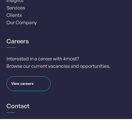
Insights
Services
Clients
Our Company
Careers
Interested in a career with 4most?
Browse our current vacancies and opportunities.
View careers
Contact
info@4-most.co.uk
media@4-most.co.uk