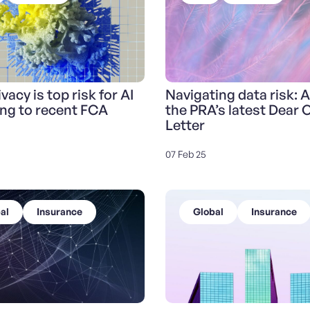
vacy is top risk for AI
Navigating data risk: A
ng to recent FCA
the PRA’s latest Dear
Letter
07 Feb 25
al
Insurance
Global
Insurance