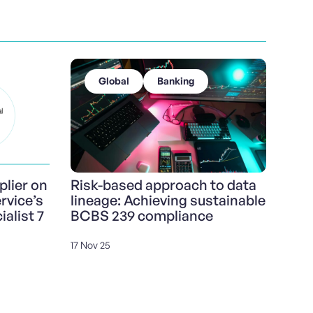
Global
Banking
lier on
Risk-based approach to data
vice’s
lineage: Achieving sustainable
alist 7
BCBS 239 compliance
17 Nov 25