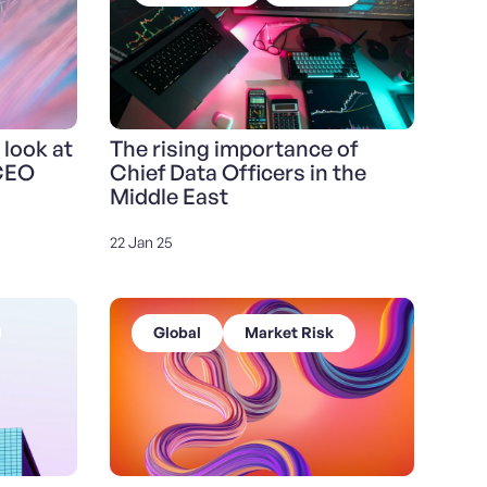
 look at
The rising importance of
 CEO
Chief Data Officers in the
Middle East
22 Jan 25
Global
Market Risk