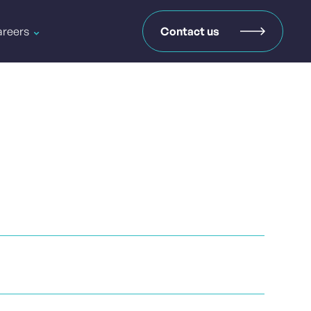
reers
Contact us