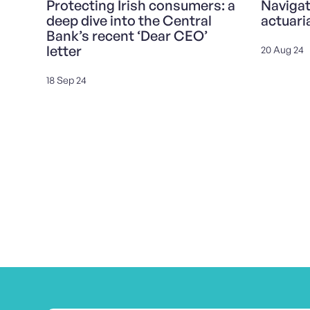
Protecting Irish consumers: a
Navigat
deep dive into the Central
actuari
Bank’s recent ‘Dear CEO’
letter
20 Aug 24
18 Sep 24