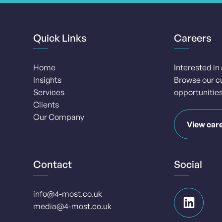
Quick Links
Careers
Home
Interested in
Insights
Browse our c
Services
opportunities
Clients
Our Company
View car
Contact
Social
info@4-most.co.uk
media@4-most.co.uk