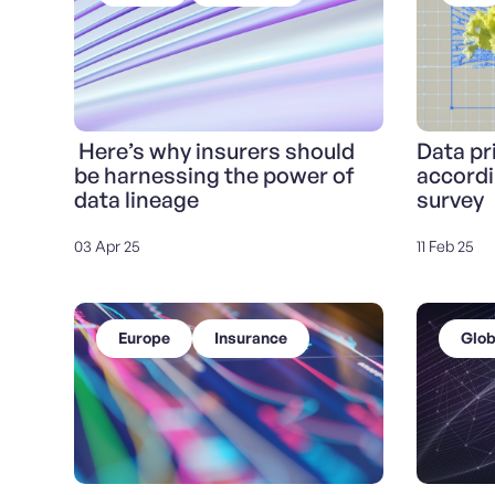
Here’s why insurers should
Data pri
be harnessing the power of
accordi
data lineage
survey
03 Apr 25
11 Feb 25
Europe
Insurance
Glob