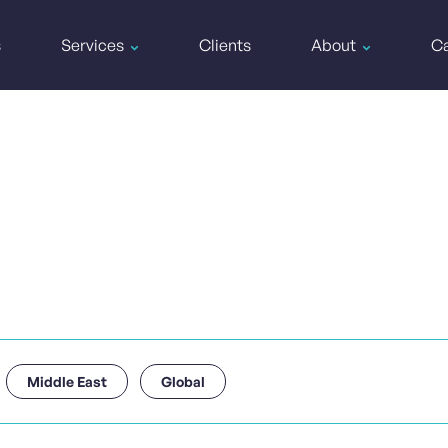
s
Services
Clients
About
Ca
Middle East
Global