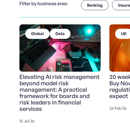
Filter by business area:
Banking
Insur
Global
Data
UK
Elevating AI risk management
20 weeks
beyond model risk
Buy Now
management: A practical
regulat
framework for boards and
expect
risk leaders in financial
services
26 Feb 26
15 Jul 26