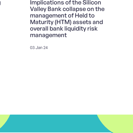
g
Implications of the Silicon
Valley Bank collapse on the
management of Held to
Maturity (HTM) assets and
overall bank liquidity risk
management
03 Jan 24