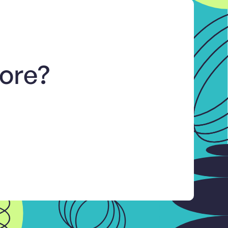
more?