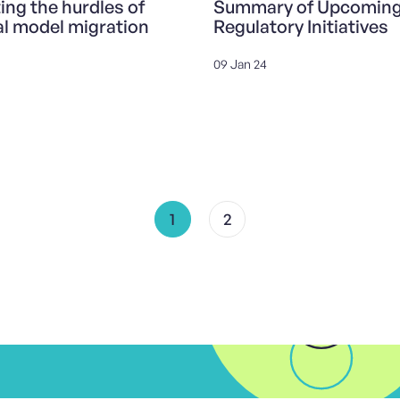
ing the hurdles of
Summary of Upcomin
al model migration
Regulatory Initiatives
09 Jan 24
1
2