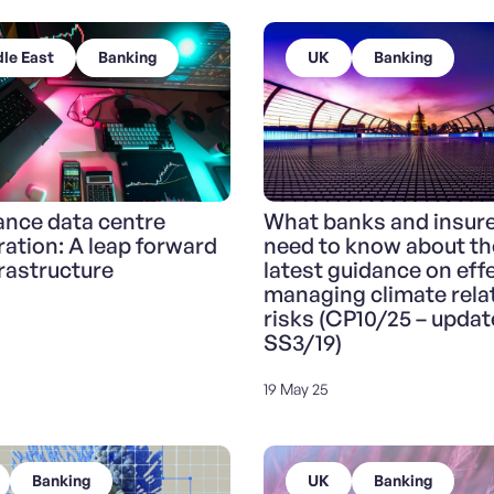
le East
Banking
UK
Banking
nce data centre
What banks and insur
ration: A leap forward
need to know about th
frastructure
latest guidance on effe
managing climate rela
risks (CP10/25 – updat
SS3/19)
19 May 25
Banking
UK
Banking