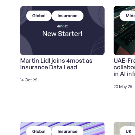
Global
Insurance
Midd
Martin Lidl joins 4most as
UAE-Fra
Insurance Data Lead
collabo
in AI in
14 Oct 25
20 May 25
Global
Insurance
UK