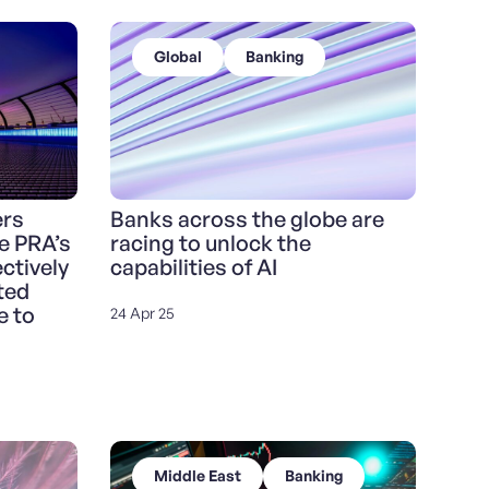
Global
Banking
ers
Banks across the globe are
e PRA’s
racing to unlock the
ctively
capabilities of AI
ted
e to
24 Apr 25
Middle East
Banking