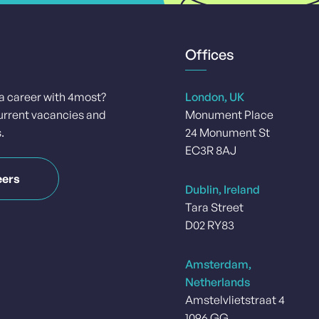
Offices
 a career with 4most?
London, UK
urrent vacancies and
Monument Place
.
24 Monument St
EC3R 8AJ
eers
Dublin, Ireland
Tara Street
D02 RY83
Amsterdam,
Netherlands
Amstelvlietstraat 4
1096 GG