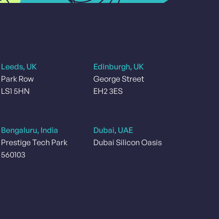
Leeds, UK
Edinburgh, UK
Park Row
George Street
LS1 5HN
EH2 3ES
Bengaluru, India
Dubai, UAE
Prestige Tech Park
Dubai Silicon Oasis
560103