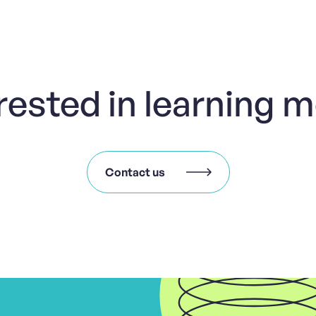
rested in learning 
Contact us