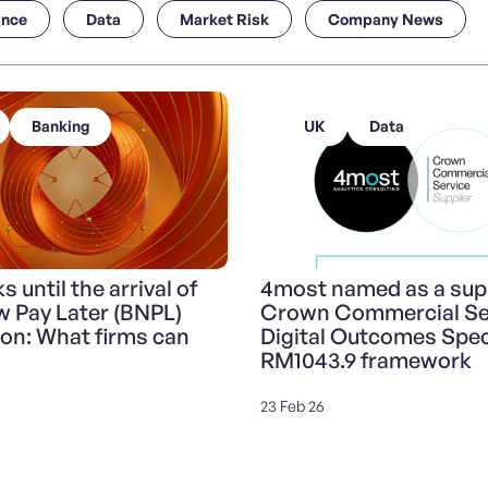
ance
Data
Market Risk
Company News
Banking
UK
Data
 until the arrival of
4most named as a supp
 Pay Later (BNPL)
Crown Commercial Ser
ion: What firms can
Digital Outcomes Speci
RM1043.9 framework
23 Feb 26