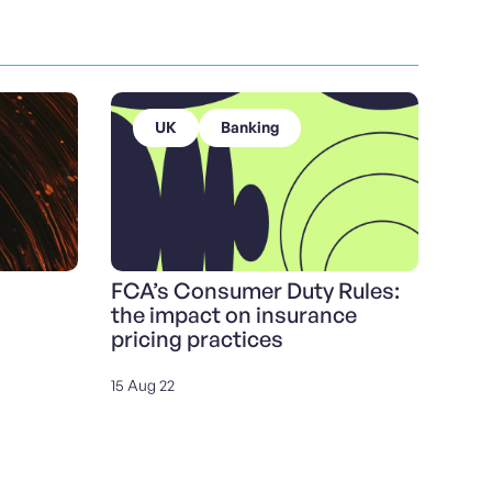
UK
Banking
FCA’s Consumer Duty Rules:
the impact on insurance
pricing practices
15 Aug 22