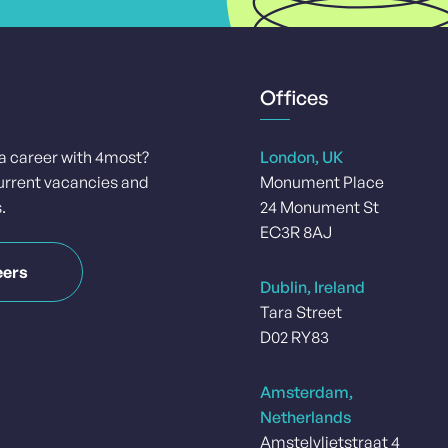
Offices
 a career with 4most?
London, UK
urrent vacancies and
Monument Place
.
24 Monument St
EC3R 8AJ
eers
Dublin, Ireland
Tara Street
D02 RY83
Amsterdam,
Netherlands
Amstelvlietstraat 4