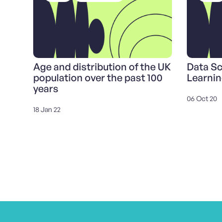
Age and distribution of the UK
Data S
population over the past 100
Learnin
years
06 Oct 20
18 Jan 22