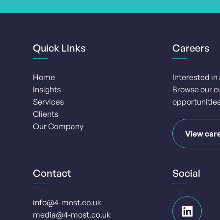
Quick Links
Careers
Home
Interested in
Insights
Browse our c
Services
opportunities
Clients
Our Company
View car
Contact
Social
info@4-most.co.uk
media@4-most.co.uk