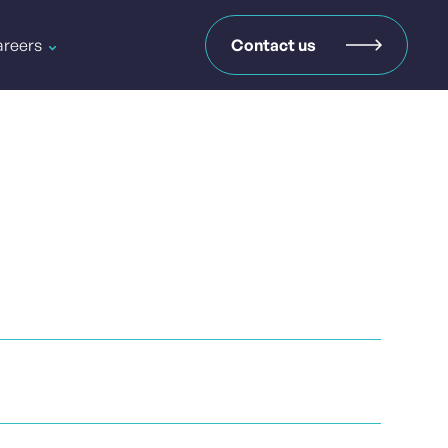
reers
Contact us