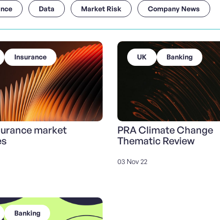
ance
Data
Market Risk
Company News
Insurance
UK
Banking
surance market
PRA Climate Change
es
Thematic Review
03 Nov 22
Banking