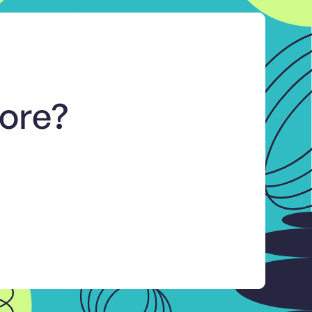
more?