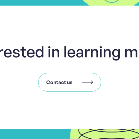
rested in learning 
Contact us