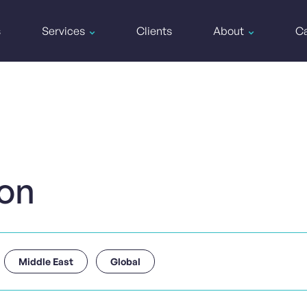
s
Services
Clients
About
Ca
ion
Middle East
Global