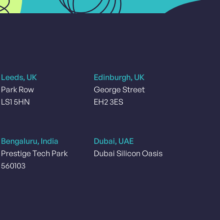
Leeds, UK
Edinburgh, UK
Park Row
George Street
LS1 5HN
EH2 3ES
Bengaluru, India
Dubai, UAE
Prestige Tech Park
Dubai Silicon Oasis
560103