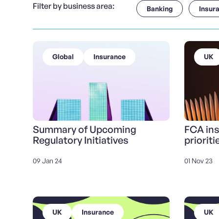
Filter by business area:
Banking
Insur
Global
Insurance
UK
Summary of Upcoming
FCA in
Regulatory Initiatives
prioriti
09 Jan 24
01 Nov 23
UK
Insurance
UK