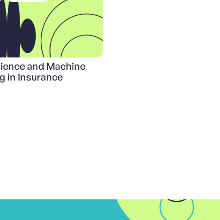
cience and Machine
g in Insurance