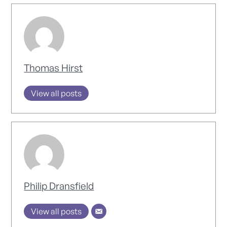
Thomas Hirst
View all posts
Philip Dransfield
View all posts