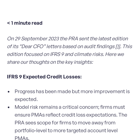
< 1
minute read
On 29 September 2023 the PRA sent the latest edition
of its “Dear CFO” letters based on audit findings
[1]
. This
edition focused on IFRS 9 and climate risks. Here we
share our thoughts on the key insights:
IFRS 9 Expected Credit Losses:
Progress has been made but more improvement is
expected.
Model risk remains a critical concern; firms must
ensure PMAs reflect credit loss expectations. The
PRA sees scope for firms to move away from
portfolio-level to more targeted account level
PMAs.