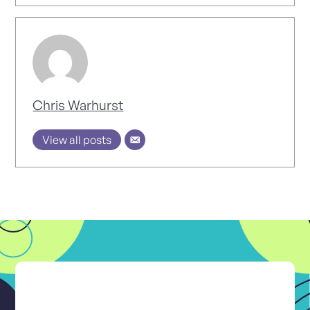
Chris Warhurst
View all posts