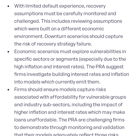
With limited default experience, recovery
assumptions must be carefully monitored and
challenged. This includes reviewing assumptions
which were built on a different economic
environment. Downturn scenarios should capture
the risk of recovery strategy failure.
Economic scenarios must explore vulnerabilities in
specific sectors or segments (especially due to the
high inflation and interest rates). The PRA suggest
firms investigate building interest rates and inflation
into models which currently emit them.
Firms should ensure models capture risks
associated with affordability for vulnerable groups
and industry sub-sectors, including the impact of
higher inflation and interest rates which may make
loans unaffordable. The PRA are challenging firms
to demonstrate through monitoring and validation
that their models adequately reflect those risks.