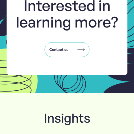
Interested in
learning more?
Contact us
Insights