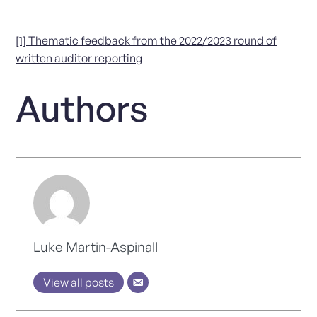
[1] Thematic feedback from the 2022/2023 round of
written auditor reporting
Authors
Luke Martin-Aspinall
View all posts