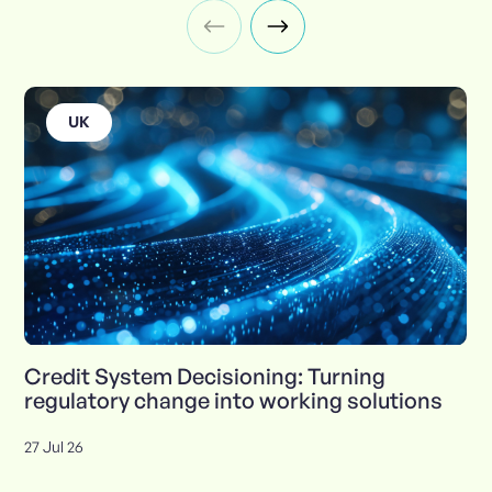
UK
Credit System Decisioning: Turning
regulatory change into working solutions
27 Jul 26