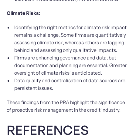
Climate Risks:
Identifying the right metrics for climate risk impact
remains a challenge. Some firms are quantitatively
assessing climate risk, whereas others are lagging
behind and assessing only qualitative impacts.
Firms are enhancing governance and data, but
documentation and planning are essential. Greater
oversight of climate risks is anticipated.
Data quality and centralisation of data sources are
persistent issues.
These findings from the PRA highlight the significance
of proactive risk management in the credit industry.
REFERENCES