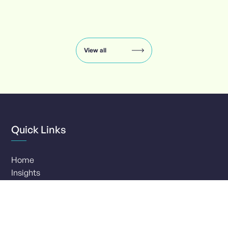
Insights
carousel:
showing
slide
View all
1
of
8
Quick Links
Home
Insights
Services
Clients
Our Company