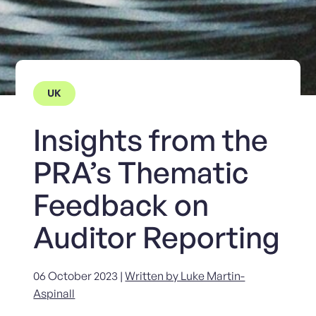
UK
Insights from the
PRA’s Thematic
Feedback on
Auditor Reporting
06 October 2023 |
Written by Luke Martin-
Aspinall