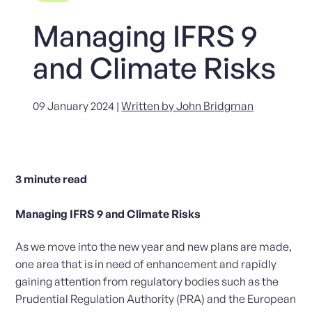
Managing IFRS 9
and Climate Risks
09 January 2024 |
Written by John Bridgman
3
minute read
Managing IFRS 9 and Climate Risks
As we move into the new year and new plans are made,
one area that is in need of enhancement and rapidly
gaining attention from regulatory bodies such as the
Prudential Regulation Authority (PRA) and the European