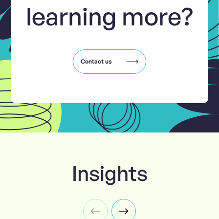
learning more?
Contact us
Insights