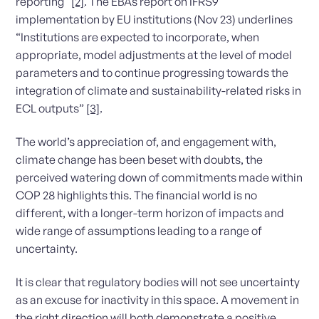
reporting”
[2]
. The EBAs report on IFRS9
implementation by EU institutions (Nov 23) underlines
“Institutions are expected to incorporate, when
appropriate, model adjustments at the level of model
parameters and to continue progressing towards the
integration of climate and sustainability-related risks in
ECL outputs”
[3]
.
The world’s appreciation of, and engagement with,
climate change has been beset with doubts, the
perceived watering down of commitments made within
COP 28 highlights this. The financial world is no
different, with a longer-term horizon of impacts and
wide range of assumptions leading to a range of
uncertainty.
It is clear that regulatory bodies will not see uncertainty
as an excuse for inactivity in this space. A movement in
the right direction will both demonstrate a positive