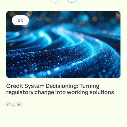
UK
Credit System Decisioning: Turning
regulatory change into working solutions
27 Jul 26
Insights