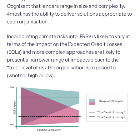
Cognisant that lenders range in size and complexity,
4most has the ability to deliver solutions appropriate to
each organisation.
Incorporating climate risks into IFRS9 is likely to vary in
terms of the impact on the Expected Credit Losses
(ECLs) and more complex approaches are likely to
present a narrower range of impacts closer to the
“true” level of risk the organisation is exposed to
(whether high or low).