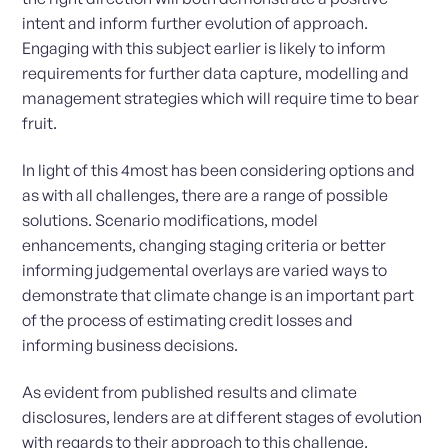
intent and inform further evolution of approach.
Engaging with this subject earlier is likely to inform
requirements for further data capture, modelling and
management strategies which will require time to bear
fruit.
In light of this 4most has been considering options and
as with all challenges, there are a range of possible
solutions. Scenario modifications, model
enhancements, changing staging criteria or better
informing judgemental overlays are varied ways to
demonstrate that climate change is an important part
of the process of estimating credit losses and
informing business decisions.
As evident from published results and climate
disclosures, lenders are at different stages of evolution
with regards to their approach to this challenge.