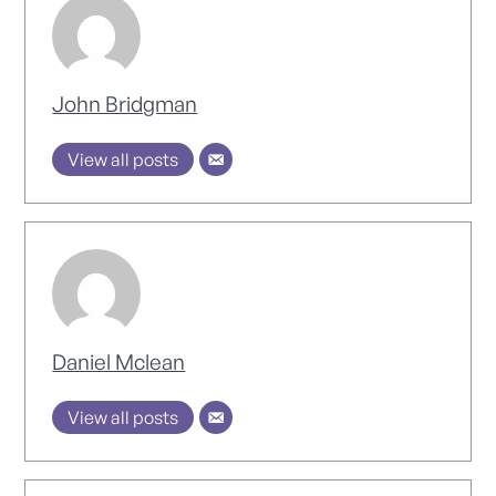
John Bridgman
View all posts
Daniel Mclean
View all posts