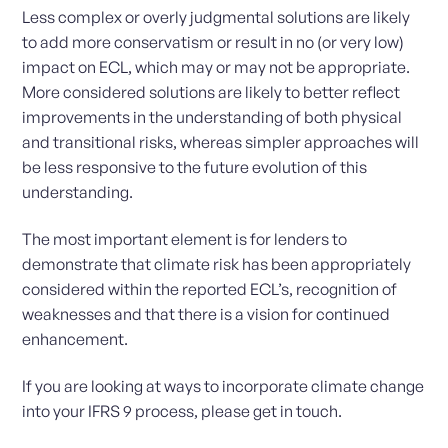
Less complex or overly judgmental solutions are likely
to add more conservatism or result in no (or very low)
impact on ECL, which may or may not be appropriate.
More considered solutions are likely to better reflect
improvements in the understanding of both physical
and transitional risks, whereas simpler approaches will
be less responsive to the future evolution of this
understanding.
The most important element is for lenders to
demonstrate that climate risk has been appropriately
considered within the reported ECL’s, recognition of
weaknesses and that there is a vision for continued
enhancement.
If you are looking at ways to incorporate climate change
into your IFRS 9 process, please get in touch.