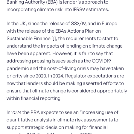
Banking Authority (EBA) is lender’s approach to
incorporating climate risk into IFRS9 estimates.
In the UK, since the release of SS3/19, and in Europe
with the release of the EBAs Actions Plan on
Sustainable Finance
[1]
, the requirements to start to
understand the impacts of lending on climate change
have been apparent. However, it is fair to say that
addressing pressing issues such as the COVID19
pandemic and the cost-of-living crisis may have taken
priority since 2020. In 2024, Regulator expectations are
now that lenders should be making asserted efforts to
ensure that climate change is considered appropriately
within financial reporting.
In 2024 the PRA expects to see an “increasing use of
quantitative analysis in climate risk assessments to
support strategic decision making for financial