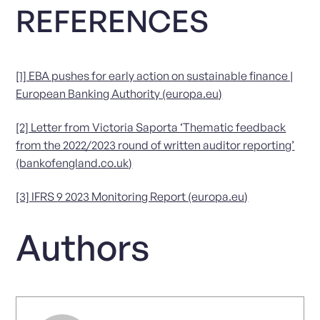
REFERENCES
[1] EBA pushes for early action on sustainable finance |
European Banking Authority (europa.eu)
[2] Letter from Victoria Saporta ‘Thematic feedback
from the 2022/2023 round of written auditor reporting’
(bankofengland.co.uk)
[3] IFRS 9 2023 Monitoring Report (europa.eu)
Authors