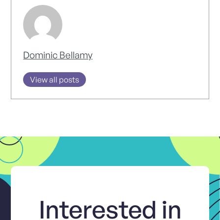
Dominic Bellamy
View all posts
Interested in