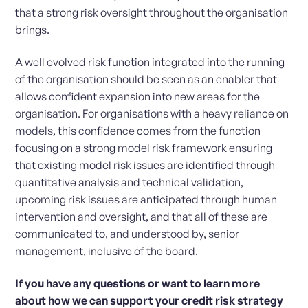
that a strong risk oversight throughout the organisation
brings.
A well evolved risk function integrated into the running
of the organisation should be seen as an enabler that
allows confident expansion into new areas for the
organisation. For organisations with a heavy reliance on
models, this confidence comes from the function
focusing on a strong model risk framework ensuring
that existing model risk issues are identified through
quantitative analysis and technical validation,
upcoming risk issues are anticipated through human
intervention and oversight, and that all of these are
communicated to, and understood by, senior
management, inclusive of the board.
If you have any questions or want to learn more
about how we can support your credit risk strategy