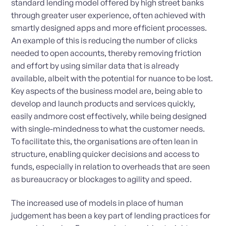
standard lending model offered by high street banks
through greater user experience, often achieved with
smartly designed apps and more efficient processes.
An example of this is reducing the number of clicks
needed to open accounts, thereby removing friction
and effort by using similar data that is already
available, albeit with the potential for nuance to be lost.
Key aspects of the business model are, being able to
develop and launch products and services quickly,
easily andmore cost effectively, while being designed
with single-mindedness to what the customer needs.
To facilitate this, the organisations are often lean in
structure, enabling quicker decisions and access to
funds, especially in relation to overheads that are seen
as bureaucracy or blockages to agility and speed.
The increased use of models in place of human
judgement has been a key part of lending practices for