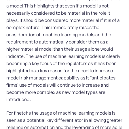
a model.This highlights that even if a model is not
necessarily considered to be material in the role it
plays, it should be considered more material if it is of a
complex nature. This immediately raises the
consideration of machine learning models and the
requirement to automatically consider them as a
higher material model than their usage alone would
indicate. The use of machine learning models is clearly
becoming a key focus of the regulators as it has been
highlighted as a key reason for the need to increase
model risk management capability as it “anticipates
firms’ use of models will continue to increase and
become more complex as new model types are
introduced.
For finetchs the usage of machine learning models is
seen as a potential key differentiator in allowing greater
reliance on automation and the leveraging of more agile