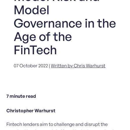
Model
Governance in the
Age of the
FinTech
07 October 2022 |
Written by Chris Warhurst
7
minute read
Christopher Warhurst
Fintech lenders aim to challenge and disrupt the