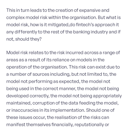
This in turn leads to the creation of expansive and
complex model risk within the organisation. But what is
model risk, how is it mitigated,do fintech’s approach it
any differently to the rest of the banking industry and if
not, should they?
Model risk relates to the risk incurred across a range of
areas as a result of its reliance on models in the
operation of the organisation. This risk can exist due to
a number of sources including, but not limited to, the
model not performing as expected, the model not
being used in the correct manner, the model not being
developed correctly, the model not being appropriately
maintained, corruption of the data feeding the model,
or inaccuracies in its implementation. Should one of
these issues occur, the realisation of the risks can
manifest themselves financially, reputationally or