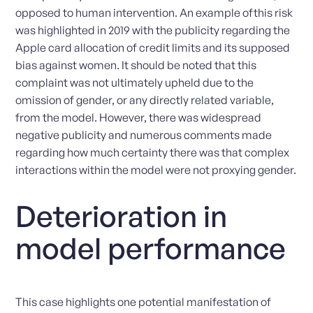
opposed to human intervention. An example ofthis risk
was highlighted in 2019 with the publicity regarding the
Apple card allocation of credit limits and its supposed
bias against women. It should be noted that this
complaint was not ultimately upheld due to the
omission of gender, or any directly related variable,
from the model. However, there was widespread
negative publicity and numerous comments made
regarding how much certainty there was that complex
interactions within the model were not proxying gender.
Deterioration in
model performance
This case highlights one potential manifestation of