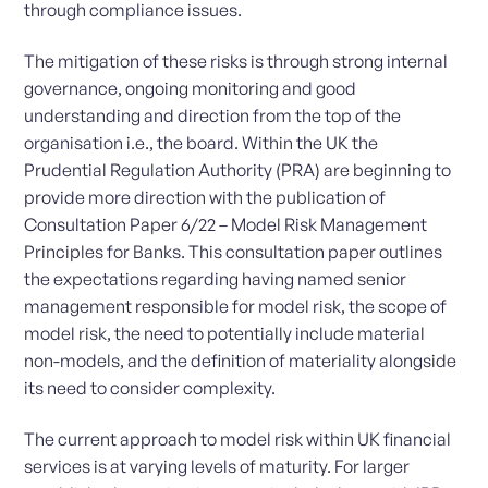
through compliance issues.
The mitigation of these risks is through strong internal
governance, ongoing monitoring and good
understanding and direction from the top of the
organisation i.e., the board. Within the UK the
Prudential Regulation Authority (PRA) are beginning to
provide more direction with the publication of
Consultation Paper 6/22 – Model Risk Management
Principles for Banks. This consultation paper outlines
the expectations regarding having named senior
management responsible for model risk, the scope of
model risk, the need to potentially include material
non-models, and the definition of materiality alongside
its need to consider complexity.
The current approach to model risk within UK financial
services is at varying levels of maturity. For larger