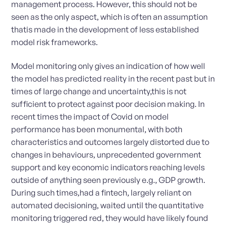
management process. However, this should not be
seen as the only aspect, which is often an assumption
thatis made in the development of less established
model risk frameworks.
Model monitoring only gives an indication of how well
the model has predicted reality in the recent past but in
times of large change and uncertainty,this is not
sufficient to protect against poor decision making. In
recent times the impact of Covid on model
performance has been monumental, with both
characteristics and outcomes largely distorted due to
changes in behaviours, unprecedented government
support and key economic indicators reaching levels
outside of anything seen previously e.g., GDP growth.
During such times,had a fintech, largely reliant on
automated decisioning, waited until the quantitative
monitoring triggered red, they would have likely found