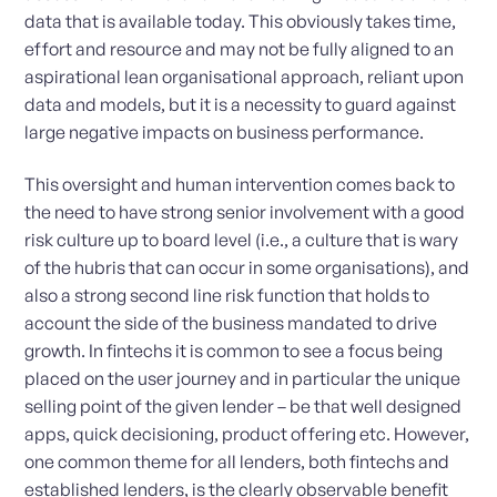
data that is available today. This obviously takes time,
effort and resource and may not be fully aligned to an
aspirational lean organisational approach, reliant upon
data and models, but it is a necessity to guard against
large negative impacts on business performance.
This oversight and human intervention comes back to
the need to have strong senior involvement with a good
risk culture up to board level (i.e., a culture that is wary
of the hubris that can occur in some organisations), and
also a strong second line risk function that holds to
account the side of the business mandated to drive
growth. In fintechs it is common to see a focus being
placed on the user journey and in particular the unique
selling point of the given lender – be that well designed
apps, quick decisioning, product offering etc. However,
one common theme for all lenders, both fintechs and
established lenders, is the clearly observable benefit