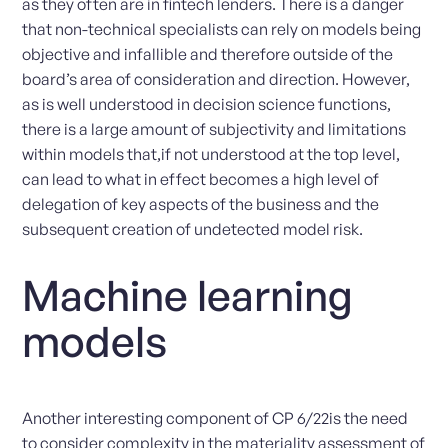
as they often are in fintech lenders. There is a danger
that non-technical specialists can rely on models being
objective and infallible and therefore outside of the
board’s area of consideration and direction. However,
as is well understood in decision science functions,
there is a large amount of subjectivity and limitations
within models that,if not understood at the top level,
can lead to what in effect becomes a high level of
delegation of key aspects of the business and the
subsequent creation of undetected model risk.
Machine learning
models
Another interesting component of CP 6/22is the need
to consider complexity in the materiality assessment of