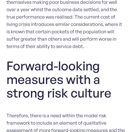
themselves making poor business decisions for well
over a year whilst the outcome data settled, and the
true performance was realised. The current cost of
living crisis introduces similar considerations, where it
is known that certain pockets of the population will
suffer greater than others and will perform worse in
terms of their ability to service debt.
Forward-looking
measures with a
strong risk culture
Therefore, there is a need within the model risk
framework to include an element of qualitative
assessment of more forward-looking measures and the