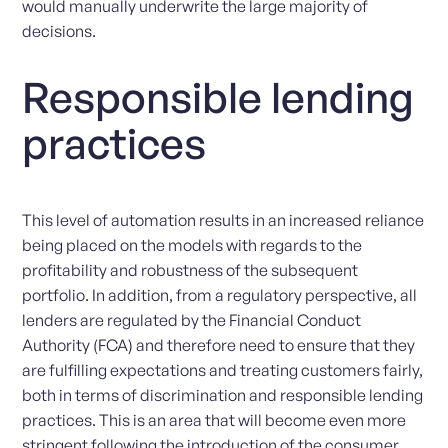
would manually underwrite the large majority of
decisions.
Responsible lending
practices
This level of automation results in an increased reliance
being placed on the models with regards to the
profitability and robustness of the subsequent
portfolio. In addition, from a regulatory perspective, all
lenders are regulated by the Financial Conduct
Authority (FCA) and therefore need to ensure that they
are fulfilling expectations and treating customers fairly,
both in terms of discrimination and responsible lending
practices. This is an area that will become even more
stringent following the introduction of the consumer