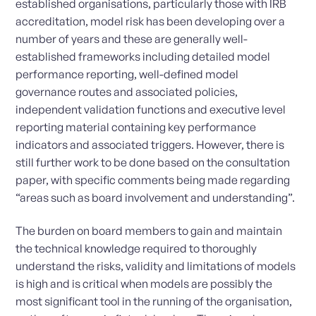
established organisations, particularly those with IRB
accreditation, model risk has been developing over a
number of years and these are generally well-
established frameworks including detailed model
performance reporting, well-defined model
governance routes and associated policies,
independent validation functions and executive level
reporting material containing key performance
indicators and associated triggers. However, there is
still further work to be done based on the consultation
paper, with specific comments being made regarding
“areas such as board involvement and understanding”.
The burden on board members to gain and maintain
the technical knowledge required to thoroughly
understand the risks, validity and limitations of models
is high and is critical when models are possibly the
most significant tool in the running of the organisation,