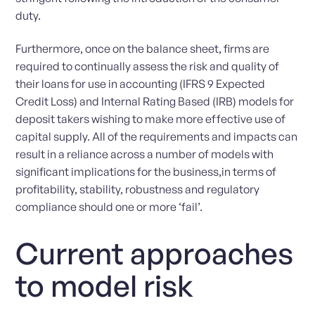
duty.
Furthermore, once on the balance sheet, firms are
required to continually assess the risk and quality of
their loans for use in accounting (IFRS 9 Expected
Credit Loss) and Internal Rating Based (IRB) models for
deposit takers wishing to make more effective use of
capital supply. All of the requirements and impacts can
result in a reliance across a number of models with
significant implications for the business,in terms of
profitability, stability, robustness and regulatory
compliance should one or more ‘fail’.
Current approaches
to model risk