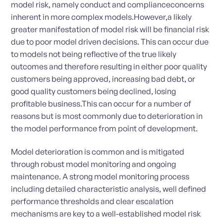
model risk, namely conduct and complianceconcerns
inherent in more complex models.However,a likely
greater manifestation of model risk will be financial risk
due to poor model driven decisions. This can occur due
to models not being reflective of the true likely
outcomes and therefore resulting in either poor quality
customers being approved, increasing bad debt, or
good quality customers being declined, losing
profitable business.This can occur for a number of
reasons but is most commonly due to deterioration in
the model performance from point of development.
Model deterioration is common and is mitigated
through robust model monitoring and ongoing
maintenance. A strong model monitoring process
including detailed characteristic analysis, well defined
performance thresholds and clear escalation
mechanisms are key to a well-established model risk