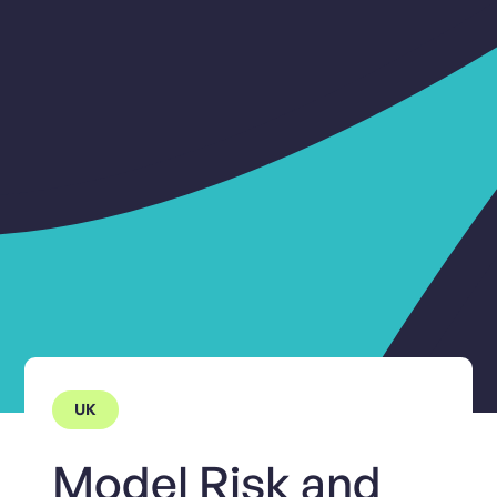
UK
Model Risk and