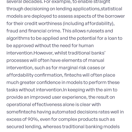
several decades. For example, to enable straight
through decisioning on lending applications,statistical
models are deployed to assess aspects of the borrower
for their credit worthiness (including affordability),
fraud and financial crime. This allows rulesets and
algorithms to be applied and the potential for a loan to
be approved without the need for human
intervention.However, whilst traditional banks’
processes will often have elements of manual
intervention, such as for marginal risk cases or
affordability confirmation, fintechs will often place
much greater confidence in models to perform these
tasks without intervention.In keeping with the aim to
provide an improved user experience, the result on
operational effectiveness alone is clear with
somefintechs having automated decisions rates well in
excess of 90%, even for complex products such as
secured lending, whereas traditional banking models