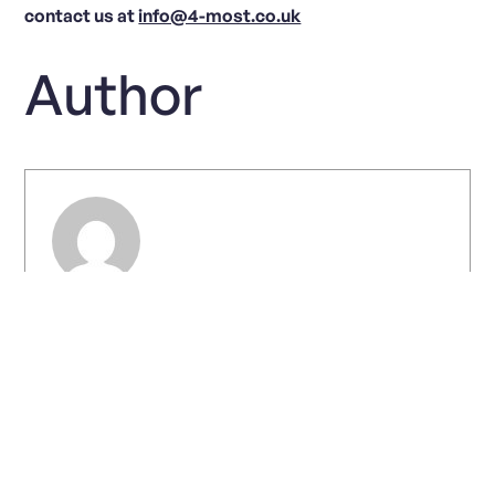
contact us at
info@4-most.co.uk
Author
Chris Warhurst
View all posts