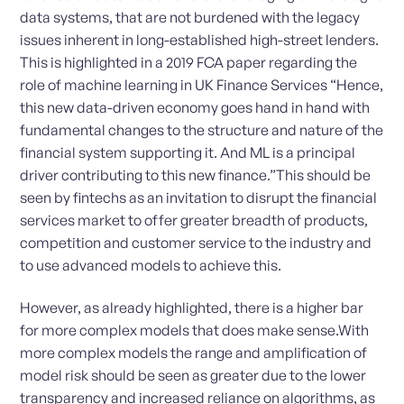
data systems, that are not burdened with the legacy
issues inherent in long-established high-street lenders.
This is highlighted in a 2019 FCA paper regarding the
role of machine learning in UK Finance Services “Hence,
this new data-driven economy goes hand in hand with
fundamental changes to the structure and nature of the
financial system supporting it. And ML is a principal
driver contributing to this new finance.”This should be
seen by fintechs as an invitation to disrupt the financial
services market to offer greater breadth of products,
competition and customer service to the industry and
to use advanced models to achieve this.
However, as already highlighted, there is a higher bar
for more complex models that does make sense.With
more complex models the range and amplification of
model risk should be seen as greater due to the lower
transparency and increased reliance on algorithms, as