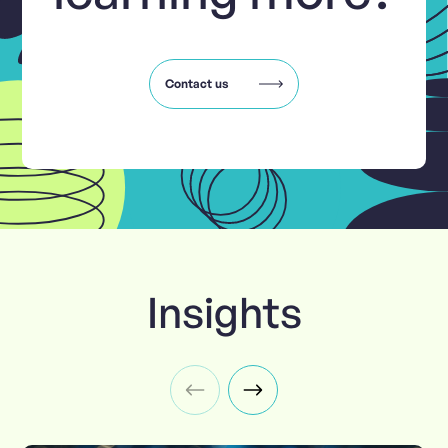
Contact us
Insights