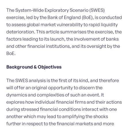
The System-Wide Exploratory Scenario (SWES)
exercise, led by the Bank of England (BoE), is conducted
to assess global market vulnerability to rapid liquidity
deterioration. This article summarises the exercise, the
factors leading to its launch, the involvement of banks
and other financial institutions, and its oversight by the
BoE.
Background & Objectives
The SWES analysis is the first of its kind, and therefore
will offer an original opportunity to discern the
dynamics and complexities of such an event. It
explores how individual financial firms and their actions
during stressed financial conditions interact with one
another which may lead to amplifying the shocks
further in respect to the financial markets and more