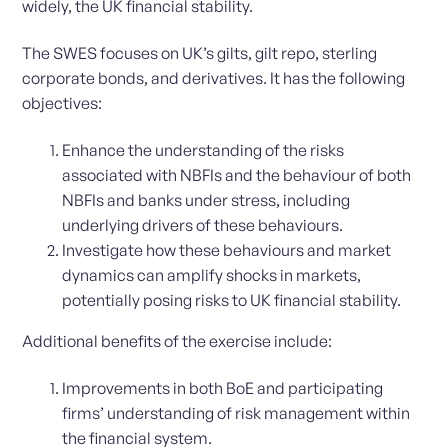
widely, the UK financial stability.
The SWES focuses on UK’s gilts, gilt repo, sterling
corporate bonds, and derivatives. It has the following
objectives:
Enhance the understanding of the risks
associated with NBFIs and the behaviour of both
NBFIs and banks under stress, including
underlying drivers of these behaviours.
Investigate how these behaviours and market
dynamics can amplify shocks in markets,
potentially posing risks to UK financial stability.
Additional benefits of the exercise include:
Improvements in both BoE and participating
firms’ understanding of risk management within
the financial system.