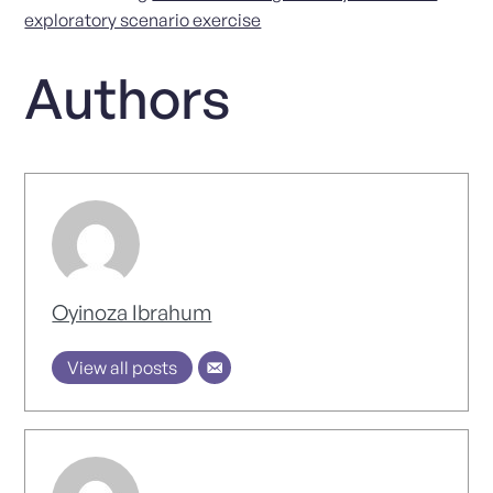
exploratory scenario exercise
Authors
Oyinoza Ibrahum
View all posts