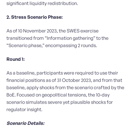
significant liquidity redistribution.
2. Stress Scenario Phase:
As of 10 November 2023, the SWES exercise
transitioned from “Information gathering” to the
“Scenario phase,” encompassing 2 rounds.
Round 1:
As a baseline, participants were required to use their
financial positions as of 31 October 2023, and from that
baseline, apply shocks from the scenario crafted by the
BoE. Focused on geopolitical tensions, the 10-day
scenario simulates severe yet plausible shocks for
regulator insight.
Scenario Details: