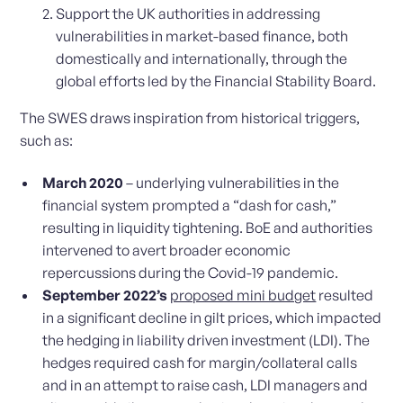
Support the UK authorities in addressing
vulnerabilities in market-based finance, both
domestically and internationally, through the
global efforts led by the Financial Stability Board.
The SWES draws inspiration from historical triggers,
such as:
March 2020
– underlying vulnerabilities in the
financial system prompted a “dash for cash,”
resulting in liquidity tightening. BoE and authorities
intervened to avert broader economic
repercussions during the Covid-19 pandemic.
September 2022’s
proposed mini budget
resulted
in a significant decline in gilt prices, which impacted
the hedging in liability driven investment (LDI). The
hedges required cash for margin/collateral calls
and in an attempt to raise cash, LDI managers and