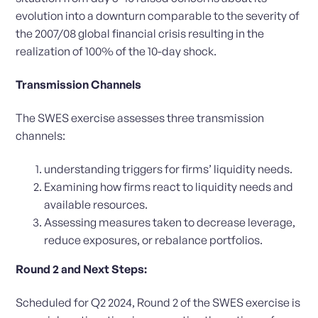
evolution into a downturn comparable to the severity of
the 2007/08 global financial crisis resulting in the
realization of 100% of the 10-day shock.
Transmission Channels
The SWES exercise assesses three transmission
channels:
understanding triggers for firms’ liquidity needs.
Examining how firms react to liquidity needs and
available resources.
Assessing measures taken to decrease leverage,
reduce exposures, or rebalance portfolios.
Round 2 and Next Steps:
Scheduled for Q2 2024, Round 2 of the SWES exercise is