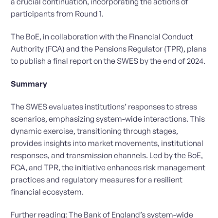
a crucial continuation, incorporating the actions of
participants from Round 1.
The BoE, in collaboration with the Financial Conduct
Authority (FCA) and the Pensions Regulator (TPR), plans
to publish a final report on the SWES by the end of 2024.
Summary
The SWES evaluates institutions’ responses to stress
scenarios, emphasizing system-wide interactions. This
dynamic exercise, transitioning through stages,
provides insights into market movements, institutional
responses, and transmission channels. Led by the BoE,
FCA, and TPR, the initiative enhances risk management
practices and regulatory measures for a resilient
financial ecosystem.
Further reading:
The Bank of England’s system-wide