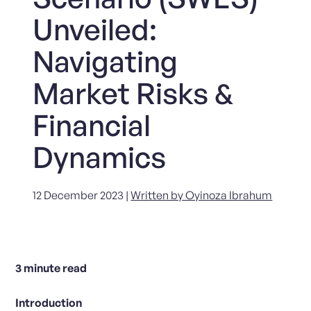
Unveiled:
Navigating
Market Risks &
Financial
Dynamics
12 December 2023 |
Written by Oyinoza Ibrahum
3
minute read
Introduction