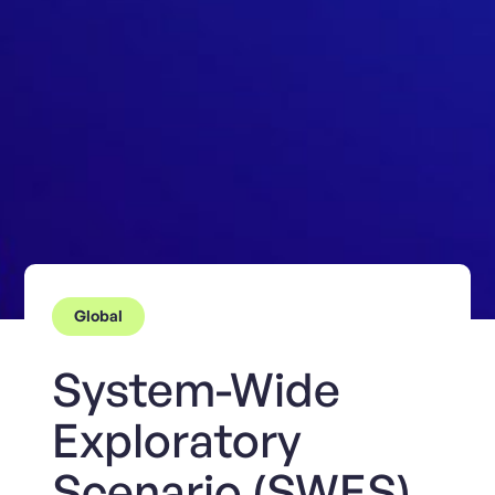
Global
System-Wide
Exploratory
Scenario (SWES)