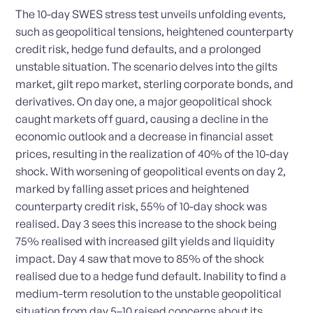
The 10-day SWES stress test unveils unfolding events,
such as geopolitical tensions, heightened counterparty
credit risk, hedge fund defaults, and a prolonged
unstable situation. The scenario delves into the gilts
market, gilt repo market, sterling corporate bonds, and
derivatives. On day one, a major geopolitical shock
caught markets off guard, causing a decline in the
economic outlook and a decrease in financial asset
prices, resulting in the realization of 40% of the 10-day
shock. With worsening of geopolitical events on day 2,
marked by falling asset prices and heightened
counterparty credit risk, 55% of 10-day shock was
realised. Day 3 sees this increase to the shock being
75% realised with increased gilt yields and liquidity
impact. Day 4 saw that move to 85% of the shock
realised due to a hedge fund default. Inability to find a
medium-term resolution to the unstable geopolitical
situation from day 5–10 raised concerns about its