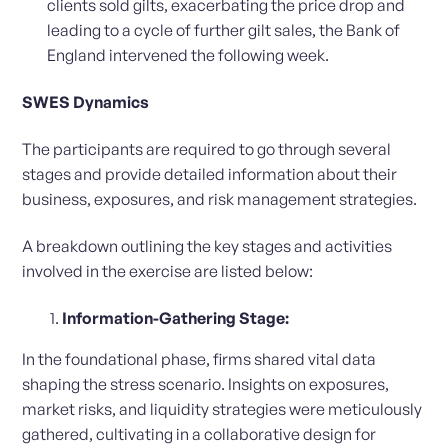
clients sold gilts, exacerbating the price drop and
leading to a cycle of further gilt sales, the Bank of
England intervened the following week.
SWES Dynamics
The participants are required to go through several
stages and provide detailed information about their
business, exposures, and risk management strategies.
A breakdown outlining the key stages and activities
involved in the exercise are listed below:
Information-Gathering Stage:
In the foundational phase, firms shared vital data
shaping the stress scenario. Insights on exposures,
market risks, and liquidity strategies were meticulously
gathered, cultivating in a collaborative design for