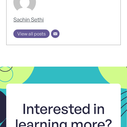
Sachin Sethi
View all posts
Interested in
learning more?