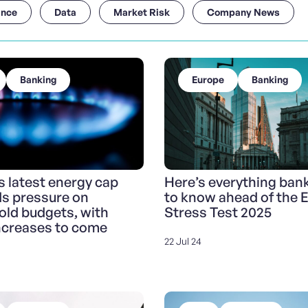
ance
Data
Market Risk
Company News
Banking
Europe
Banking
 latest energy cap
Here’s everything ban
ds pressure on
to know ahead of the 
ld budgets, with
Stress Test 2025
ncreases to come
22 Jul 24