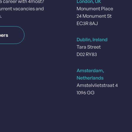
 a career with 4most?
London, UK
urrent vacancies and
Monument Place
.
24 Monument St
EC3R 8AJ
eers
Dublin, Ireland
Tara Street
D02 RY83
Amsterdam,
Netherlands
Amstelvlietstraat 4
1096 GG