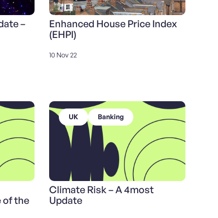
date –
Enhanced House Price Index
(EHPI)
10 Nov 22
UK
Banking
Climate Risk – A 4most
 of the
Update