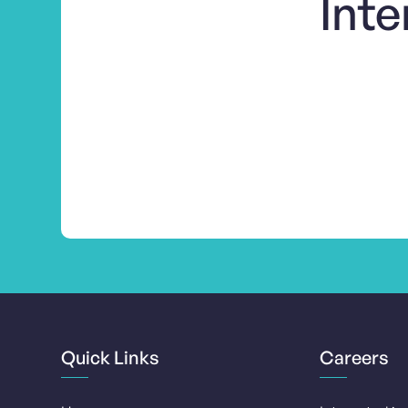
Inte
Quick Links
Careers