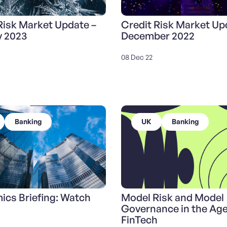
Risk Market Update –
Credit Risk Market Up
y 2023
December 2022
08 Dec 22
Banking
UK
Banking
cs Briefing: Watch
Model Risk and Model
Governance in the Age
FinTech