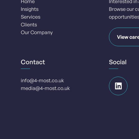
Home
Interested in
Insights
Browse our c
Services
opportunities
Clients
Our Company
View car
Contact
Social
info@4-most.co.uk
media@4-most.co.uk