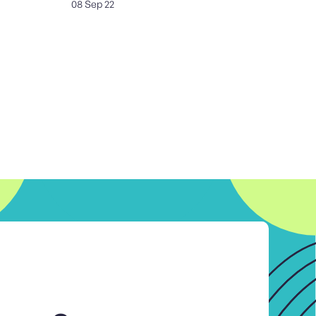
08 Sep 22