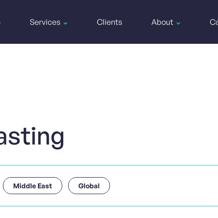
s
Services
Clients
About
Ca
asting
Middle East
Global