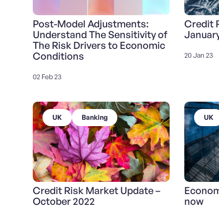
Post-Model Adjustments:
Credit 
Understand The Sensitivity of
Januar
The Risk Drivers to Economic
Conditions
20 Jan 23
02 Feb 23
UK
Banking
UK
Credit Risk Market Update –
Economi
October 2022
now