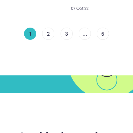
07 Oct 22
1
2
3
…
5