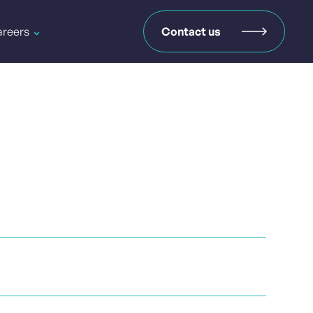
reers
Contact us