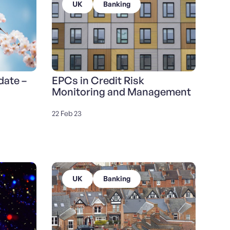
UK
Banking
date –
EPCs in Credit Risk
Monitoring and Management
22 Feb 23
UK
Banking