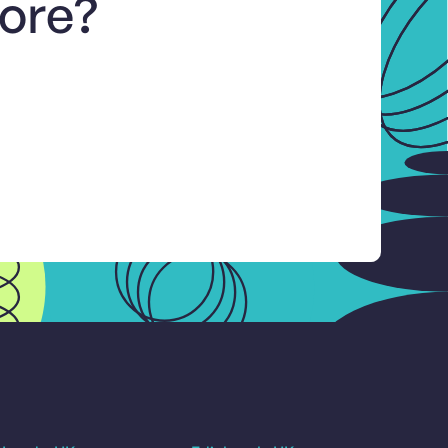
more?