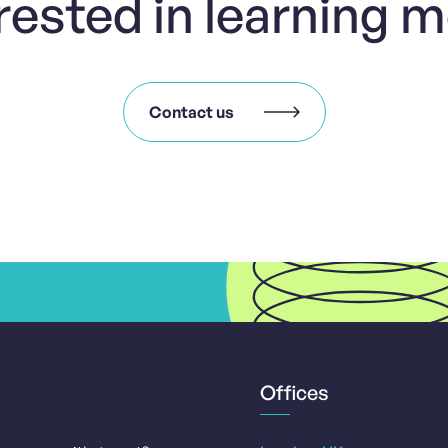
rested in learning 
Contact us
Offices