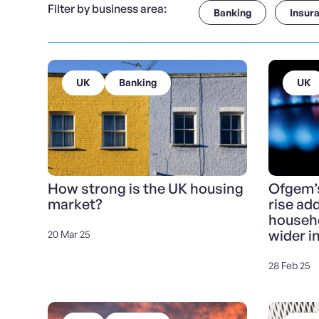
Filter by business area:
Banking
Insur
UK
Banking
UK
How strong is the UK housing
Ofgem’s
market?
rise ad
househo
wider i
20 Mar 25
28 Feb 25