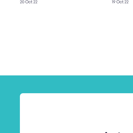
20 Oct 22
19 Oct 22