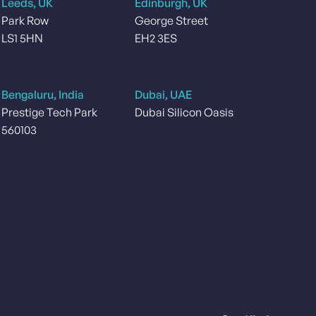
Leeds, UK
Edinburgh, UK
Park Row
George Street
LS1 5HN
EH2 3ES
Bengaluru, India
Dubai, UAE
Prestige Tech Park
Dubai Silicon Oasis
560103