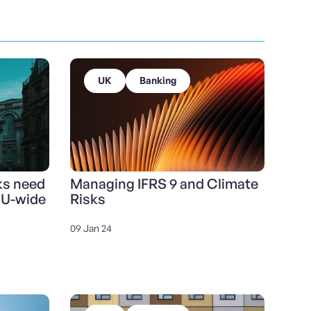
UK
Banking
ks need
Managing IFRS 9 and Climate
EU-wide
Risks
09 Jan 24