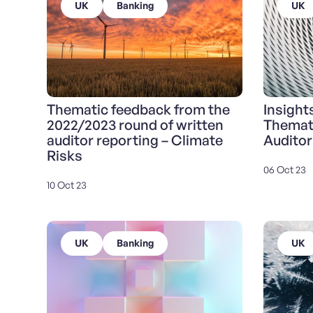
UK
Banking
UK
Thematic feedback from the
Insight
2022/2023 round of written
Themat
auditor reporting – Climate
Auditor
Risks
06 Oct 23
10 Oct 23
UK
Banking
UK