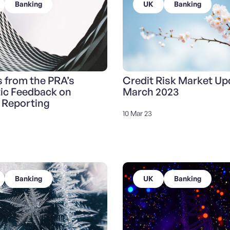
Banking
UK
Banking
s from the PRA’s
Credit Risk Market Up
ic Feedback on
March 2023
 Reporting
10 Mar 23
Banking
UK
Banking